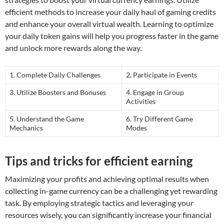
efficient methods to increase your daily haul of gaming credits
and enhance your overall virtual wealth. Learning to optimize
your daily token gains will help you progress faster in the game
and unlock more rewards along the way.
1. Complete Daily Challenges
2. Participate in Events
3. Utilize Boosters and Bonuses
4. Engage in Group
Activities
5. Understand the Game
6. Try Different Game
Mechanics
Modes
Tips and tricks for efficient earning
Maximizing your profits and achieving optimal results when
collecting in-game currency can be a challenging yet rewarding
task. By employing strategic tactics and leveraging your
resources wisely, you can significantly increase your financial