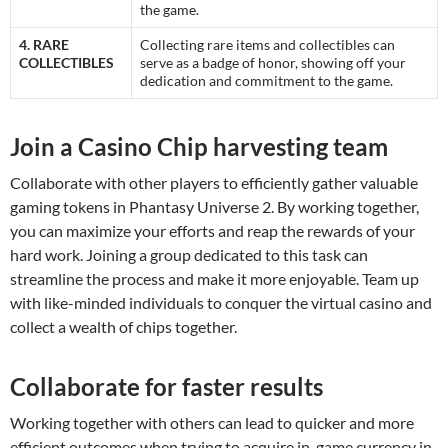
the game.
4. RARE
Collecting rare items and collectibles can
COLLECTIBLES
serve as a badge of honor, showing off your
dedication and commitment to the game.
Join a Casino Chip harvesting team
Collaborate with other players to efficiently gather valuable
gaming tokens in Phantasy Universe 2. By working together,
you can maximize your efforts and reap the rewards of your
hard work. Joining a group dedicated to this task can
streamline the process and make it more enjoyable. Team up
with like-minded individuals to conquer the virtual casino and
collect a wealth of chips together.
Collaborate for faster results
Working together with others can lead to quicker and more
efficient outcomes when trying to acquire in-game currency in