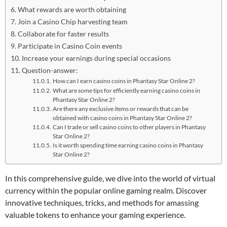
What rewards are worth obtaining
Join a Casino Chip harvesting team
Collaborate for faster results
Participate in Casino Coin events
Increase your earnings during special occasions
Question-answer:
How can I earn casino coins in Phantasy Star Online 2?
What are some tips for efficiently earning casino coins in
Phantasy Star Online 2?
Are there any exclusive items or rewards that can be
obtained with casino coins in Phantasy Star Online 2?
Can I trade or sell casino coins to other players in Phantasy
Star Online 2?
Is it worth spending time earning casino coins in Phantasy
Star Online 2?
In this comprehensive guide, we dive into the world of virtual
currency within the popular online gaming realm. Discover
innovative techniques, tricks, and methods for amassing
valuable tokens to enhance your gaming experience.