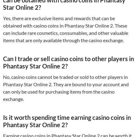
can be obtained with casino coins in Phantasy
Star Online 2?
Yes, there are exclusive items and rewards that can be
obtained with casino coins in Phantasy Star Online 2. These
can include rare cosmetics, consumables, and other valuable
items that are only available through the casino exchange.
Can I trade or sell casino coins to other players in
Phantasy Star Online 2?
No, casino coins cannot be traded or sold to other players in
Phantasy Star Online 2. They are bound to your account and
can only be used for purchasing items from the casino
exchange.
Is it worth spending time earning casino coins in
Phantasy Star Online 2?
Earning casino coins in Phantasy Star Online 2 can be worth it