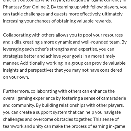
Phantasy Star Online 2. By teaming up with fellow players, you
can tackle challenges and quests more effectively, ultimately
increasing your chances of obtaining valuable rewards.
Collaborating with others allows you to pool your resources
and skills, creating a more dynamic and well-rounded team. By
leveraging each other’s strengths and expertise, you can
strategize better and achieve your goals in a more timely
manner. Additionally, working in a group can provide valuable
insights and perspectives that you may not have considered
on your own.
Furthermore, collaborating with others can enhance the
overall gaming experience by fostering a sense of camaraderie
and community. By building relationships with other players,
you can create a support system that can help you navigate
challenges and overcome obstacles together. This sense of
teamwork and unity can make the process of earning in-game