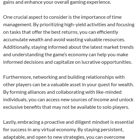
gains and enhance your overall gaming experience.
One crucial aspect to consider is the importance of time
management. By prioritizing high-yield activities and focusing
on tasks that offer the best returns, you can efficiently
accumulate wealth and avoid wasting valuable resources.
Additionally, staying informed about the latest market trends
and understanding the game’s economy can help you make
informed decisions and capitalize on lucrative opportunities.
Furthermore, networking and building relationships with
other players can be a valuable asset in your quest for wealth.
By forming alliances and collaborating with like-minded
individuals, you can access new sources of income and unlock
exclusive benefits that may not be available to solo players.
Lastly, embracing a proactive and diligent mindset is essential
for success in any virtual economy. By staying persistent,
adaptable, and open to new strategies, you can overcome