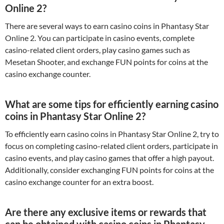
Online 2?
There are several ways to earn casino coins in Phantasy Star
Online 2. You can participate in casino events, complete
casino-related client orders, play casino games such as
Mesetan Shooter, and exchange FUN points for coins at the
casino exchange counter.
What are some tips for efficiently earning casino
coins in Phantasy Star Online 2?
To efficiently earn casino coins in Phantasy Star Online 2, try to
focus on completing casino-related client orders, participate in
casino events, and play casino games that offer a high payout.
Additionally, consider exchanging FUN points for coins at the
casino exchange counter for an extra boost.
Are there any exclusive items or rewards that