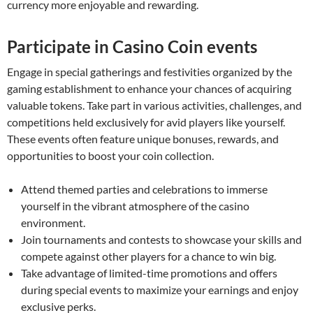
currency more enjoyable and rewarding.
Participate in Casino Coin events
Engage in special gatherings and festivities organized by the
gaming establishment to enhance your chances of acquiring
valuable tokens. Take part in various activities, challenges, and
competitions held exclusively for avid players like yourself.
These events often feature unique bonuses, rewards, and
opportunities to boost your coin collection.
Attend themed parties and celebrations to immerse
yourself in the vibrant atmosphere of the casino
environment.
Join tournaments and contests to showcase your skills and
compete against other players for a chance to win big.
Take advantage of limited-time promotions and offers
during special events to maximize your earnings and enjoy
exclusive perks.