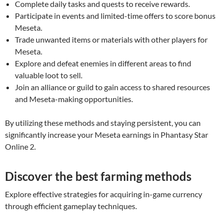
Complete daily tasks and quests to receive rewards.
Participate in events and limited-time offers to score bonus
Meseta.
Trade unwanted items or materials with other players for
Meseta.
Explore and defeat enemies in different areas to find
valuable loot to sell.
Join an alliance or guild to gain access to shared resources
and Meseta-making opportunities.
By utilizing these methods and staying persistent, you can
significantly increase your Meseta earnings in Phantasy Star
Online 2.
Discover the best farming methods
Explore effective strategies for acquiring in-game currency
through efficient gameplay techniques.