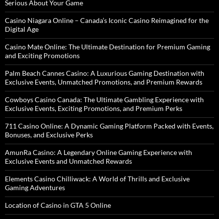
Serious About Your Game
Casino Niagara Online – Canada’s Iconic Casino Reimagined for the
Digital Age
Casino Mate Online: The Ultimate Destination for Premium Gaming
and Exciting Promotions
Palm Beach Cannes Casino: A Luxurious Gaming Destination with
Exclusive Events, Unmatched Promotions, and Premium Rewards
Cowboys Casino Canada: The Ultimate Gambling Experience with
Exclusive Events, Exciting Promotions, and Premium Perks
711 Casino Online: A Dynamic Gaming Platform Packed with Events,
Bonuses, and Exclusive Perks
AmunRa Casino: A Legendary Online Gaming Experience with
Exclusive Events and Unmatched Rewards
Elements Casino Chilliwack: A World of Thrills and Exclusive
Gaming Adventures
Location of Casino in GTA 5 Online