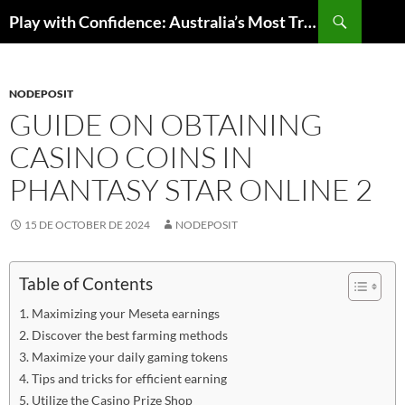
Search
Play with Confidence: Australia’s Most Trusted Licensed Casinos
SKIP
TO
CONTENT
NODEPOSIT
GUIDE ON OBTAINING
CASINO COINS IN
PHANTASY STAR ONLINE 2
15 DE OCTOBER DE 2024
NODEPOSIT
Table of Contents
Maximizing your Meseta earnings
Discover the best farming methods
Maximize your daily gaming tokens
Tips and tricks for efficient earning
Utilize the Casino Prize Shop