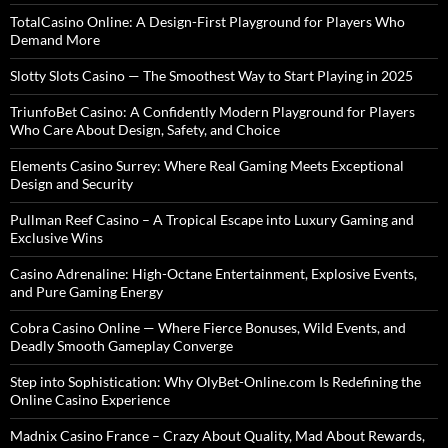
TotalCasino Online: A Design-First Playground for Players Who
Demand More
Slotty Slots Casino — The Smoothest Way to Start Playing in 2025
TriunfoBet Casino: A Confidently Modern Playground for Players
Who Care About Design, Safety, and Choice
Elements Casino Surrey: Where Real Gaming Meets Exceptional
Design and Security
Pullman Reef Casino – A Tropical Escape into Luxury Gaming and
Exclusive Wins
Casino Adrenaline: High-Octane Entertainment, Explosive Events,
and Pure Gaming Energy
Cobra Casino Online — Where Fierce Bonuses, Wild Events, and
Deadly Smooth Gameplay Converge
Step into Sophistication: Why OlyBet-Online.com Is Redefining the
Online Casino Experience
Madnix Casino France – Crazy About Quality, Mad About Rewards,