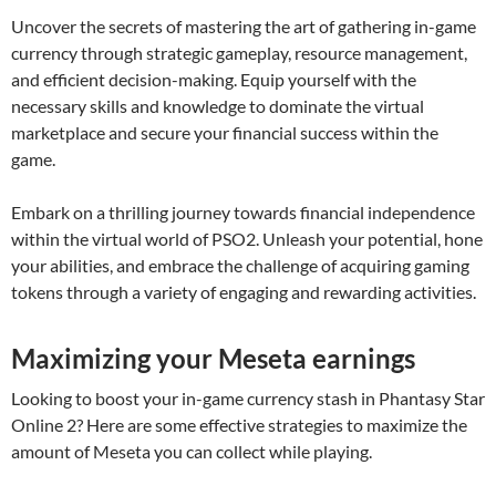
Uncover the secrets of mastering the art of gathering in-game
currency through strategic gameplay, resource management,
and efficient decision-making. Equip yourself with the
necessary skills and knowledge to dominate the virtual
marketplace and secure your financial success within the
game.
Embark on a thrilling journey towards financial independence
within the virtual world of PSO2. Unleash your potential, hone
your abilities, and embrace the challenge of acquiring gaming
tokens through a variety of engaging and rewarding activities.
Maximizing your Meseta earnings
Looking to boost your in-game currency stash in Phantasy Star
Online 2? Here are some effective strategies to maximize the
amount of Meseta you can collect while playing.