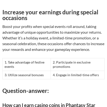
Increase your earnings during special
occasions
Boost your profits when special events roll around, taking
advantage of unique opportunities to maximize your returns.
Whether it’s a holiday event, a limited-time promotion, or a
seasonal celebration, these occasions offer chances to increase
your rewards and enhance your gameplay experience.
1. Take advantage of festive
2. Participate in exclusive
events
promotions
3. Utilize seasonal bonuses
4. Engage in limited-time offers
Question-answer:
How can I earn casino coins in Phantasy Star