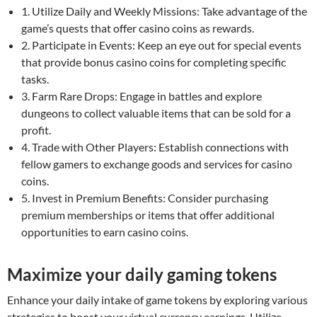
1. Utilize Daily and Weekly Missions: Take advantage of the
game’s quests that offer casino coins as rewards.
2. Participate in Events: Keep an eye out for special events
that provide bonus casino coins for completing specific
tasks.
3. Farm Rare Drops: Engage in battles and explore
dungeons to collect valuable items that can be sold for a
profit.
4. Trade with Other Players: Establish connections with
fellow gamers to exchange goods and services for casino
coins.
5. Invest in Premium Benefits: Consider purchasing
premium memberships or items that offer additional
opportunities to earn casino coins.
Maximize your daily gaming tokens
Enhance your daily intake of game tokens by exploring various
strategies to boost your virtual currency earnings. Utilize