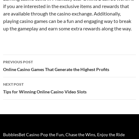
if you are interested in the exclusive items and rewards that
are available through the casino exchange. Additionally,
playing casino games can be a fun and engaging way to break
up the gameplay and earn some extra rewards along the way.
Post
PREVIOUS POST
navigation
Online Casino Games That Generate the Highest Profits
NEXT POST
Tips for Winning Online Casino Video Slots
BubblesBet Casino Pop the Fun, Chase the Wins, Enjoy the Ride