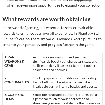
offering even more opportunities to expand your collection.
What rewards are worth obtaining
In the world of gaming, it is essential to seek out valuable
rewards to enhance your overall experience. In Phantasy Star
Online 2’s casino, there are various rewards worth pursuing to
enhance your gameplay and progress further in the game.
1. RARE
Acquiring rare weapons and gear can
WEAPONS &
significantly boost your character’s stats and
GEAR
abilities, making it easier to take on tougher
challenges and enemies.
2.
Stocking up on consumables such as healing
CONSUMABLES
items, buffs, and boosts can prove to be
invaluable during intense battles and quests.
3. COSMETIC
While purely aesthetic, cosmetic items can add
ITEMS
a personal touch to your character and
showcase your unique style to other players in