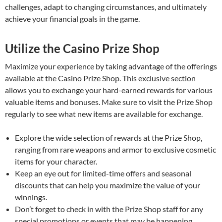
challenges, adapt to changing circumstances, and ultimately
achieve your financial goals in the game.
Utilize the Casino Prize Shop
Maximize your experience by taking advantage of the offerings
available at the Casino Prize Shop. This exclusive section
allows you to exchange your hard-earned rewards for various
valuable items and bonuses. Make sure to visit the Prize Shop
regularly to see what new items are available for exchange.
Explore the wide selection of rewards at the Prize Shop,
ranging from rare weapons and armor to exclusive cosmetic
items for your character.
Keep an eye out for limited-time offers and seasonal
discounts that can help you maximize the value of your
winnings.
Don’t forget to check in with the Prize Shop staff for any
special promotions or events that may be happening,