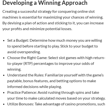
Developing a Winning Approach
Creating a successful strategy for conquering online slot
machines is essential for maximizing your chances of winning.
By devising a plan of action and sticking to it, you can increase
your profits and minimize potential losses.
Set a Budget: Determine how much money you are willing
to spend before starting to play. Stick to your budget to
avoid overspending.
Choose the Right Game: Select slot games with high return-
to-player (RTP) percentages to improve your odds of
winning.
Understand the Rules: Familiarize yourself with the game’s
paytable, bonus features, and betting options to make
informed decisions while playing.
Practice Patience: Avoid rushing through spins and take
your time to make calculated moves based on your strategy.
Utilize Bonuses: Take advantage of casino promotions, such