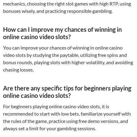
mechanics, choosing the right slot games with high RTP, using
bonuses wisely, and practicing responsible gambling.
How can I improve my chances of winning in
online casino video slots?
You can improve your chances of winning in online casino
video slots by studying the paytable, utilizing free spins and
bonus rounds, playing slots with higher volatility, and avoiding
chasing losses.
Are there any specific tips for beginners playing
online casino video slots?
For beginners playing online casino video slots, it is
recommended to start with low bets, familiarize yourself with
the rules of the game, practice using free demo versions, and
always set a limit for your gambling sessions.