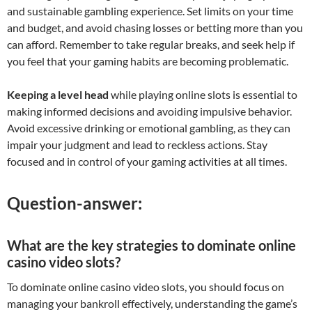
and sustainable gambling experience. Set limits on your time
and budget, and avoid chasing losses or betting more than you
can afford. Remember to take regular breaks, and seek help if
you feel that your gaming habits are becoming problematic.
Keeping a level head
while playing online slots is essential to
making informed decisions and avoiding impulsive behavior.
Avoid excessive drinking or emotional gambling, as they can
impair your judgment and lead to reckless actions. Stay
focused and in control of your gaming activities at all times.
Question-answer:
What are the key strategies to dominate online
casino video slots?
To dominate online casino video slots, you should focus on
managing your bankroll effectively, understanding the game’s