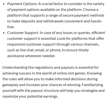
Payment Options: A crucial factor to consider is the variety
of payment options available on the platform. Choose a
platform that supports a range of secure payment methods
to make deposits and withdrawals convenient and hassle-
free.
Customer Support: In case of any issues or queries, efficient
customer support is essential. Look for platforms that offer
responsive customer support through various channels,
such as live chat, email, or phone, to ensure timely
assistance whenever needed.
Understanding the regulations and payouts is essential for
achieving success in the world of online slot games. Knowing
the rules will allow you to make informed decisions during
gameplay and increase your chances of winning. Familiarizing
yourself with the payout structure will help you strategize and
maximize your potential earnings.