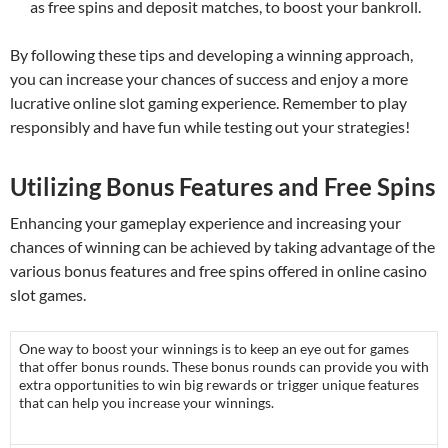
as free spins and deposit matches, to boost your bankroll.
By following these tips and developing a winning approach,
you can increase your chances of success and enjoy a more
lucrative online slot gaming experience. Remember to play
responsibly and have fun while testing out your strategies!
Utilizing Bonus Features and Free Spins
Enhancing your gameplay experience and increasing your
chances of winning can be achieved by taking advantage of the
various bonus features and free spins offered in online casino
slot games.
One way to boost your winnings is to keep an eye out for games
that offer bonus rounds. These bonus rounds can provide you with
extra opportunities to win big rewards or trigger unique features
that can help you increase your winnings.