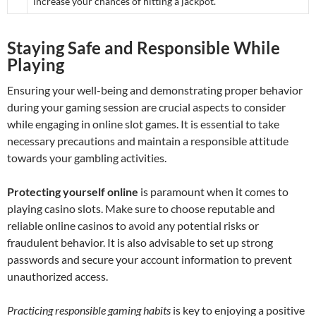
increase your chances of hitting a jackpot.
Staying Safe and Responsible While
Playing
Ensuring your well-being and demonstrating proper behavior
during your gaming session are crucial aspects to consider
while engaging in online slot games. It is essential to take
necessary precautions and maintain a responsible attitude
towards your gambling activities.
Protecting yourself online
is paramount when it comes to
playing casino slots. Make sure to choose reputable and
reliable online casinos to avoid any potential risks or
fraudulent behavior. It is also advisable to set up strong
passwords and secure your account information to prevent
unauthorized access.
Practicing responsible gaming habits
is key to enjoying a positive