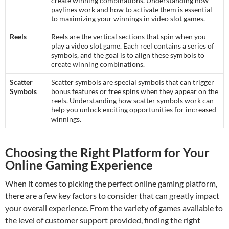
create winning combinations. Understanding how
paylines work and how to activate them is essential
to maximizing your winnings in video slot games.
Reels
Reels are the vertical sections that spin when you
play a video slot game. Each reel contains a series of
symbols, and the goal is to align these symbols to
create winning combinations.
Scatter
Scatter symbols are special symbols that can trigger
Symbols
bonus features or free spins when they appear on the
reels. Understanding how scatter symbols work can
help you unlock exciting opportunities for increased
winnings.
Choosing the Right Platform for Your
Online Gaming Experience
When it comes to picking the perfect online gaming platform,
there are a few key factors to consider that can greatly impact
your overall experience. From the variety of games available to
the level of customer support provided, finding the right