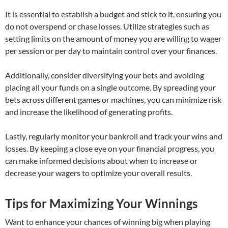
It is essential to establish a budget and stick to it, ensuring you
do not overspend or chase losses. Utilize strategies such as
setting limits on the amount of money you are willing to wager
per session or per day to maintain control over your finances.
Additionally, consider diversifying your bets and avoiding
placing all your funds on a single outcome. By spreading your
bets across different games or machines, you can minimize risk
and increase the likelihood of generating profits.
Lastly, regularly monitor your bankroll and track your wins and
losses. By keeping a close eye on your financial progress, you
can make informed decisions about when to increase or
decrease your wagers to optimize your overall results.
Tips for Maximizing Your Winnings
Want to enhance your chances of winning big when playing