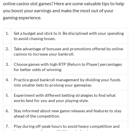
online casino slot games? Here are some valuable tips to help
you boost your earnings and make the most out of your
gaming experience.
1.
Set a budget and stick to it. Be disciplined with your spending
to avoid chasing losses.
2.
Take advantage of bonuses and promotions offered by online
casinos to increase your bankroll.
3.
Choose games with high RTP (Return to Player) percentages
for better odds of winning.
4.
Practice good bankroll management by dividing your funds
into smaller bets to prolong your gameplay.
5.
Experiment with different betting strategies to find what
works best for you and your playing style.
6.
Stay informed about new game releases and features to stay
ahead of the competition.
7.
Play during off-peak hours to avoid heavy competition and