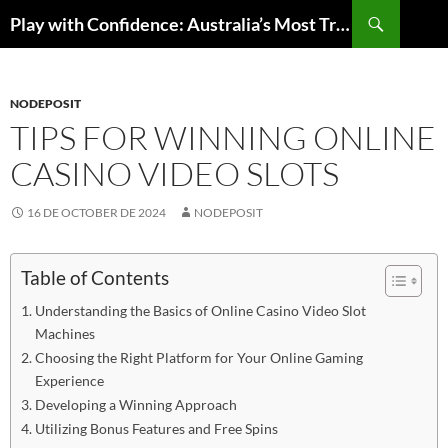
Search
Play with Confidence: Australia’s Most Trusted Licensed Casinos
SKIP
TO
CONTENT
NODEPOSIT
TIPS FOR WINNING ONLINE
CASINO VIDEO SLOTS
16 DE OCTOBER DE 2024
NODEPOSIT
Table of Contents
Understanding the Basics of Online Casino Video Slot
Machines
Choosing the Right Platform for Your Online Gaming
Experience
Developing a Winning Approach
Utilizing Bonus Features and Free Spins