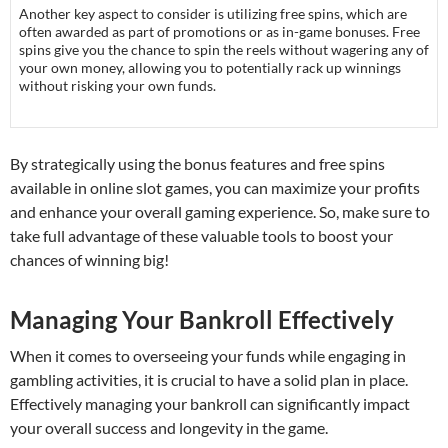
Another key aspect to consider is utilizing free spins, which are
often awarded as part of promotions or as in-game bonuses. Free
spins give you the chance to spin the reels without wagering any of
your own money, allowing you to potentially rack up winnings
without risking your own funds.
By strategically using the bonus features and free spins
available in online slot games, you can maximize your profits
and enhance your overall gaming experience. So, make sure to
take full advantage of these valuable tools to boost your
chances of winning big!
Managing Your Bankroll Effectively
When it comes to overseeing your funds while engaging in
gambling activities, it is crucial to have a solid plan in place.
Effectively managing your bankroll can significantly impact
your overall success and longevity in the game.