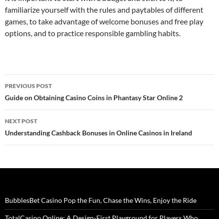
familiarize yourself with the rules and paytables of different
games, to take advantage of welcome bonuses and free play
options, and to practice responsible gambling habits.
Post
PREVIOUS POST
navigation
Guide on Obtaining Casino Coins in Phantasy Star Online 2
NEXT POST
Understanding Cashback Bonuses in Online Casinos in Ireland
BubblesBet Casino Pop the Fun, Chase the Wins, Enjoy the Ride
TotalCasino Online: A Design-First Playground for Players Who