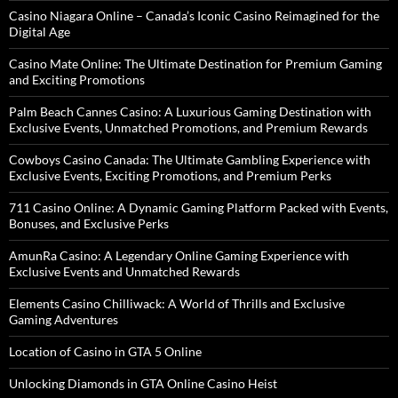
Casino Niagara Online – Canada’s Iconic Casino Reimagined for the
Digital Age
Casino Mate Online: The Ultimate Destination for Premium Gaming
and Exciting Promotions
Palm Beach Cannes Casino: A Luxurious Gaming Destination with
Exclusive Events, Unmatched Promotions, and Premium Rewards
Cowboys Casino Canada: The Ultimate Gambling Experience with
Exclusive Events, Exciting Promotions, and Premium Perks
711 Casino Online: A Dynamic Gaming Platform Packed with Events,
Bonuses, and Exclusive Perks
AmunRa Casino: A Legendary Online Gaming Experience with
Exclusive Events and Unmatched Rewards
Elements Casino Chilliwack: A World of Thrills and Exclusive
Gaming Adventures
Location of Casino in GTA 5 Online
Unlocking Diamonds in GTA Online Casino Heist