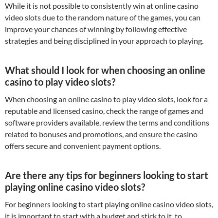
While it is not possible to consistently win at online casino
video slots due to the random nature of the games, you can
improve your chances of winning by following effective
strategies and being disciplined in your approach to playing.
What should I look for when choosing an online
casino to play video slots?
When choosing an online casino to play video slots, look for a
reputable and licensed casino, check the range of games and
software providers available, review the terms and conditions
related to bonuses and promotions, and ensure the casino
offers secure and convenient payment options.
Are there any tips for beginners looking to start
playing online casino video slots?
For beginners looking to start playing online casino video slots,
it is important to start with a budget and stick to it, to