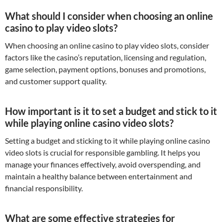
What should I consider when choosing an online
casino to play video slots?
When choosing an online casino to play video slots, consider
factors like the casino’s reputation, licensing and regulation,
game selection, payment options, bonuses and promotions,
and customer support quality.
How important is it to set a budget and stick to it
while playing online casino video slots?
Setting a budget and sticking to it while playing online casino
video slots is crucial for responsible gambling. It helps you
manage your finances effectively, avoid overspending, and
maintain a healthy balance between entertainment and
financial responsibility.
What are some effective strategies for