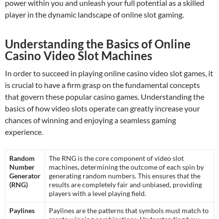
power within you and unleash your full potential as a skilled
player in the dynamic landscape of online slot gaming.
Understanding the Basics of Online
Casino Video Slot Machines
In order to succeed in playing online casino video slot games, it
is crucial to have a firm grasp on the fundamental concepts
that govern these popular casino games. Understanding the
basics of how video slots operate can greatly increase your
chances of winning and enjoying a seamless gaming
experience.
Random
The RNG is the core component of video slot
Number
machines, determining the outcome of each spin by
Generator
generating random numbers. This ensures that the
(RNG)
results are completely fair and unbiased, providing
players with a level playing field.
Paylines
Paylines are the patterns that symbols must match to