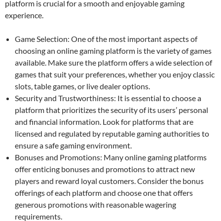
platform is crucial for a smooth and enjoyable gaming
experience.
Game Selection: One of the most important aspects of
choosing an online gaming platform is the variety of games
available. Make sure the platform offers a wide selection of
games that suit your preferences, whether you enjoy classic
slots, table games, or live dealer options.
Security and Trustworthiness: It is essential to choose a
platform that prioritizes the security of its users’ personal
and financial information. Look for platforms that are
licensed and regulated by reputable gaming authorities to
ensure a safe gaming environment.
Bonuses and Promotions: Many online gaming platforms
offer enticing bonuses and promotions to attract new
players and reward loyal customers. Consider the bonus
offerings of each platform and choose one that offers
generous promotions with reasonable wagering
requirements.