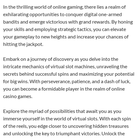
In the thrilling world of online gaming, there lies a realm of
exhilarating opportunities to conquer digital one-armed
bandits and emerge victorious with grand rewards. By honing
your skills and employing strategic tactics, you can elevate
your gameplay to new heights and increase your chances of
hitting the jackpot.
Embark on a journey of discovery as you delve into the
intricate mechanics of virtual slot machines, unraveling the
secrets behind successful spins and maximizing your potential
for big wins. With perseverance, patience, and a dash of luck,
you can become a formidable player in the realm of online
casino games.
Explore the myriad of possibilities that await you as you
immerse yourself in the world of virtual slots. With each spin
of the reels, you edge closer to uncovering hidden treasures
and unlocking the key to triumphant victories. Unlock the