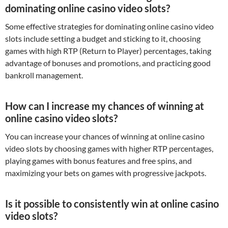
dominating online casino video slots?
Some effective strategies for dominating online casino video
slots include setting a budget and sticking to it, choosing
games with high RTP (Return to Player) percentages, taking
advantage of bonuses and promotions, and practicing good
bankroll management.
How can I increase my chances of winning at
online casino video slots?
You can increase your chances of winning at online casino
video slots by choosing games with higher RTP percentages,
playing games with bonus features and free spins, and
maximizing your bets on games with progressive jackpots.
Is it possible to consistently win at online casino
video slots?