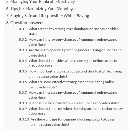
Managing Your Bankroll Effectively
Tips for Maximizing Your Winnings
Staying Safe and Responsible While Playing
Question-answer:
What are the key strategies to dominate online casino video
slots?
How can I improve my chances of winning in online casino
video slots?
Are there any specific tips for beginners playing online casino
video slots?
What should I consider when choosing an online casino to
play video slots?
How important is it to set a budget and stick to it while playing
online casino video slots?
What are some effective strategies for dominating online
casino video slots?
How can I increase my chances of winning at online casino
video slots?
Is it possible to consistently win at online casino video slots?
What should I look for when choosing an online casino to play
video slots?
Are there any tips for beginners looking to start playing
online casino video slots?