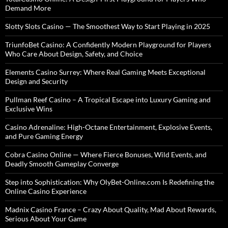
Demand More
Slotty Slots Casino — The Smoothest Way to Start Playing in 2025
TriunfoBet Casino: A Confidently Modern Playground for Players
Who Care About Design, Safety, and Choice
Elements Casino Surrey: Where Real Gaming Meets Exceptional
Design and Security
Pullman Reef Casino – A Tropical Escape into Luxury Gaming and
Exclusive Wins
Casino Adrenaline: High-Octane Entertainment, Explosive Events,
and Pure Gaming Energy
Cobra Casino Online — Where Fierce Bonuses, Wild Events, and
Deadly Smooth Gameplay Converge
Step into Sophistication: Why OlyBet-Online.com Is Redefining the
Online Casino Experience
Madnix Casino France – Crazy About Quality, Mad About Rewards,
Serious About Your Game