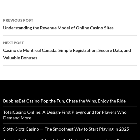
Post
PREVIOUS POST
navigation
Understanding the Revenue Model of Online Casino Sites
NEXT POST
Casino de Montreal Canada: Simple Registration, Secure Data, and
Valuable Bonuses
BubblesBet Casino Pop the Fun, Chase the Wins, Enjoy the Ride
TotalCasino Online: A Design-First Playground for Players Who
Demand More
Slotty Slots Casino — The Smoothest Way to Start Playing in 2025