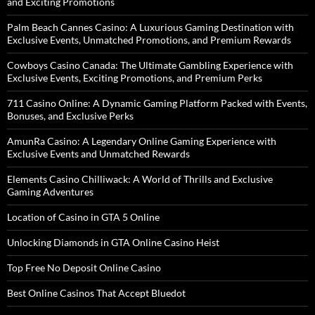
and Exciting Promotions
Palm Beach Cannes Casino: A Luxurious Gaming Destination with
Exclusive Events, Unmatched Promotions, and Premium Rewards
Cowboys Casino Canada: The Ultimate Gambling Experience with
Exclusive Events, Exciting Promotions, and Premium Perks
711 Casino Online: A Dynamic Gaming Platform Packed with Events,
Bonuses, and Exclusive Perks
AmunRa Casino: A Legendary Online Gaming Experience with
Exclusive Events and Unmatched Rewards
Elements Casino Chilliwack: A World of Thrills and Exclusive
Gaming Adventures
Location of Casino in GTA 5 Online
Unlocking Diamonds in GTA Online Casino Heist
Top Free No Deposit Online Casino
Best Online Casinos That Accept Bluedot