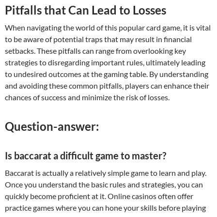
Pitfalls that Can Lead to Losses
When navigating the world of this popular card game, it is vital
to be aware of potential traps that may result in financial
setbacks. These pitfalls can range from overlooking key
strategies to disregarding important rules, ultimately leading
to undesired outcomes at the gaming table. By understanding
and avoiding these common pitfalls, players can enhance their
chances of success and minimize the risk of losses.
Question-answer:
Is baccarat a difficult game to master?
Baccarat is actually a relatively simple game to learn and play.
Once you understand the basic rules and strategies, you can
quickly become proficient at it. Online casinos often offer
practice games where you can hone your skills before playing