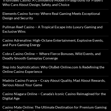
TriunfoBet Casino: A Confidently Modern Playground for Players
Who Care About Design, Safety, and Choice
Elements Casino Surrey: Where Real Gaming Meets Exceptional
Design and Security
Pullman Reef Casino – A Tropical Escape into Luxury Gaming and
Exclusive Wins
Casino Adrenaline: High-Octane Entertainment, Explosive Events,
and Pure Gaming Energy
Cobra Casino Online — Where Fierce Bonuses, Wild Events, and
Deadly Smooth Gameplay Converge
Step into Sophistication: Why OlyBet-Online.com Is Redefining the
Online Casino Experience
Madnix Casino France – Crazy About Quality, Mad About Rewards,
Serious About Your Game
Casino Niagara Online – Canada’s Iconic Casino Reimagined for the
Digital Age
Casino Mate Online: The Ultimate Destination for Premium Gaming