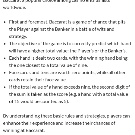
worldwide.
First and foremost, Baccarat is a game of chance that pits
the Player against the Banker in a battle of wits and
strategy.
The objective of the game is to correctly predict which hand
will have a higher total value: the Player’s or the Banker’s.
Each hand is dealt two cards, with the winning hand being
the one closest to a total value of nine.
Face cards and tens are worth zero points, while all other
cards retain their face value.
If the total value of a hand exceeds nine, the second digit of
the sum is taken as the score (e.g. a hand with a total value
of 15 would be counted as 5).
By understanding these basic rules and strategies, players can
enhance their experience and increase their chances of
winning at Baccarat.