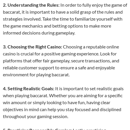
2. Understanding the Rules:
In order to fully enjoy the game of
baccarat, it is important to have a solid grasp of the rules and
strategies involved. Take the time to familiarize yourself with
the game mechanics and betting options to make more
informed decisions during gameplay.
3. Choosing the Right Casino:
Choosing a reputable online
casino is crucial for a positive gaming experience. Look for
platforms that offer fair gameplay, secure transactions, and
reliable customer support to ensure a safe and enjoyable
environment for playing baccarat.
4. Setting Realistic Goals:
It is important to set realistic goals
when playing baccarat. Whether you are aiming for a specific
win amount or simply looking to have fun, having clear
objectives in mind can help you stay focused and disciplined
throughout your gaming session.