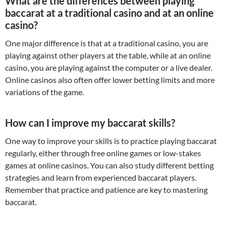
What are the differences between playing
baccarat at a traditional casino and at an online
casino?
One major difference is that at a traditional casino, you are
playing against other players at the table, while at an online
casino, you are playing against the computer or a live dealer.
Online casinos also often offer lower betting limits and more
variations of the game.
How can I improve my baccarat skills?
One way to improve your skills is to practice playing baccarat
regularly, either through free online games or low-stakes
games at online casinos. You can also study different betting
strategies and learn from experienced baccarat players.
Remember that practice and patience are key to mastering
baccarat.