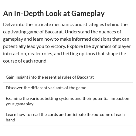
An In-Depth Look at Gameplay
Delve into the intricate mechanics and strategies behind the
captivating game of Baccarat. Understand the nuances of
gameplay and learn how to make informed decisions that can
potentially lead you to victory. Explore the dynamics of player
interaction, dealer roles, and betting options that shape the
course of each round.
Gain insight into the essential rules of Baccarat
Discover the different variants of the game
Examine the various betting systems and their potential impact on
your gameplay
Learn how to read the cards and anticipate the outcome of each
hand