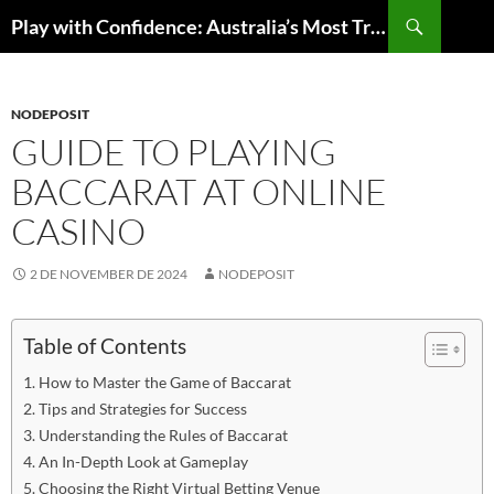
Search
Play with Confidence: Australia’s Most Trusted Licensed Casinos
SKIP
TO
CONTENT
NODEPOSIT
GUIDE TO PLAYING
BACCARAT AT ONLINE
CASINO
2 DE NOVEMBER DE 2024
NODEPOSIT
Table of Contents
How to Master the Game of Baccarat
Tips and Strategies for Success
Understanding the Rules of Baccarat
An In-Depth Look at Gameplay
Choosing the Right Virtual Betting Venue