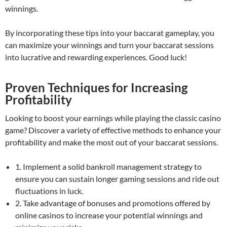
winnings.
By incorporating these tips into your baccarat gameplay, you
can maximize your winnings and turn your baccarat sessions
into lucrative and rewarding experiences. Good luck!
Proven Techniques for Increasing
Profitability
Looking to boost your earnings while playing the classic casino
game? Discover a variety of effective methods to enhance your
profitability and make the most out of your baccarat sessions.
1. Implement a solid bankroll management strategy to
ensure you can sustain longer gaming sessions and ride out
fluctuations in luck.
2. Take advantage of bonuses and promotions offered by
online casinos to increase your potential winnings and