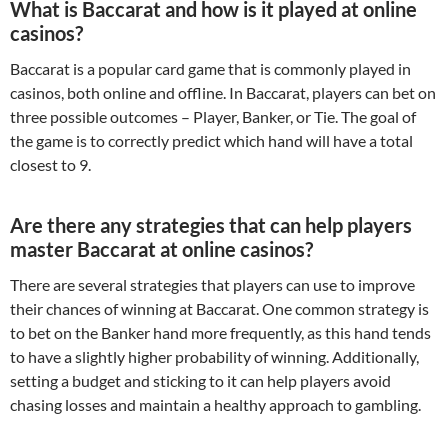
What is Baccarat and how is it played at online
casinos?
Baccarat is a popular card game that is commonly played in
casinos, both online and offline. In Baccarat, players can bet on
three possible outcomes – Player, Banker, or Tie. The goal of
the game is to correctly predict which hand will have a total
closest to 9.
Are there any strategies that can help players
master Baccarat at online casinos?
There are several strategies that players can use to improve
their chances of winning at Baccarat. One common strategy is
to bet on the Banker hand more frequently, as this hand tends
to have a slightly higher probability of winning. Additionally,
setting a budget and sticking to it can help players avoid
chasing losses and maintain a healthy approach to gambling.