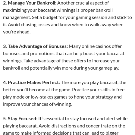
2. Manage Your Bankroll:
Another crucial aspect of
maximizing your baccarat winnings is proper bankroll
management. Set a budget for your gaming session and stick to
it. Avoid chasing losses and know when to walk away when
you’re ahead.
3. Take Advantage of Bonuses:
Many online casinos offer
bonuses and promotions that can help boost your baccarat
winnings. Take advantage of these offers to increase your
bankroll and potentially win more during your gameplay.
4. Practice Makes Perfect:
The more you play baccarat, the
better you’ll become at the game. Practice your skills in free
play mode or low-stakes games to hone your strategy and
improve your chances of winning.
5. Stay Focused:
It’s essential to stay focused and alert while
playing baccarat. Avoid distractions and concentrate on the
game to make informed decisions that can lead to bigger