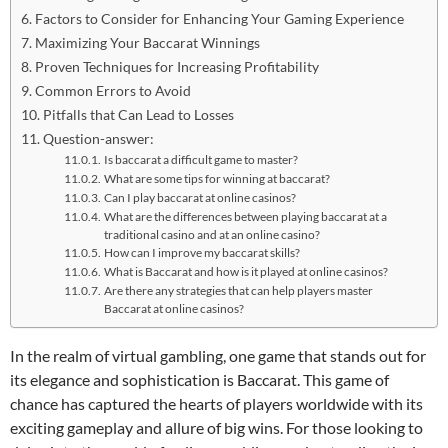
Factors to Consider for Enhancing Your Gaming Experience
Maximizing Your Baccarat Winnings
Proven Techniques for Increasing Profitability
Common Errors to Avoid
Pitfalls that Can Lead to Losses
Question-answer:
Is baccarat a difficult game to master?
What are some tips for winning at baccarat?
Can I play baccarat at online casinos?
What are the differences between playing baccarat at a
traditional casino and at an online casino?
How can I improve my baccarat skills?
What is Baccarat and how is it played at online casinos?
Are there any strategies that can help players master
Baccarat at online casinos?
In the realm of virtual gambling, one game that stands out for
its elegance and sophistication is Baccarat. This game of
chance has captured the hearts of players worldwide with its
exciting gameplay and allure of big wins. For those looking to