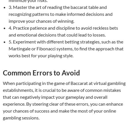
minimize your risks.
3. Master the art of reading the baccarat table and
recognizing patterns to make informed decisions and
improve your chances of winning.
4. Practice patience and discipline to avoid reckless bets
and emotional decisions that could lead to losses.
5. Experiment with different betting strategies, such as the
Martingale or Fibonacci systems, to find the approach that
works best for your playing style.
Common Errors to Avoid
When participating in the game of Baccarat at virtual gambling
establishments, it is crucial to be aware of common mistakes
that can negatively impact your gameplay and overall
experience. By steering clear of these errors, you can enhance
your chances of success and make the most of your online
gambling sessions.