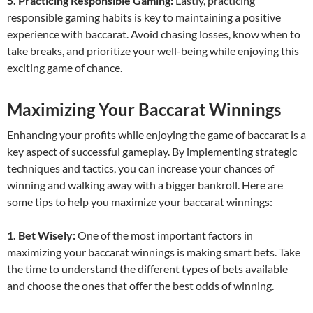
5. Practicing Responsible Gaming:
Lastly, practicing
responsible gaming habits is key to maintaining a positive
experience with baccarat. Avoid chasing losses, know when to
take breaks, and prioritize your well-being while enjoying this
exciting game of chance.
Maximizing Your Baccarat Winnings
Enhancing your profits while enjoying the game of baccarat is a
key aspect of successful gameplay. By implementing strategic
techniques and tactics, you can increase your chances of
winning and walking away with a bigger bankroll. Here are
some tips to help you maximize your baccarat winnings:
1. Bet Wisely:
One of the most important factors in
maximizing your baccarat winnings is making smart bets. Take
the time to understand the different types of bets available
and choose the ones that offer the best odds of winning.