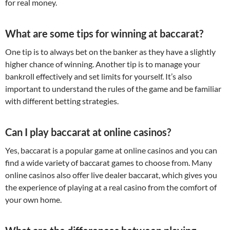
for real money.
What are some tips for winning at baccarat?
One tip is to always bet on the banker as they have a slightly
higher chance of winning. Another tip is to manage your
bankroll effectively and set limits for yourself. It’s also
important to understand the rules of the game and be familiar
with different betting strategies.
Can I play baccarat at online casinos?
Yes, baccarat is a popular game at online casinos and you can
find a wide variety of baccarat games to choose from. Many
online casinos also offer live dealer baccarat, which gives you
the experience of playing at a real casino from the comfort of
your own home.