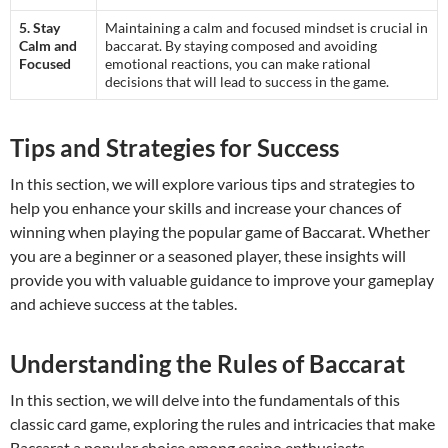
5. Stay
Maintaining a calm and focused mindset is crucial in
Calm and
baccarat. By staying composed and avoiding
Focused
emotional reactions, you can make rational
decisions that will lead to success in the game.
Tips and Strategies for Success
In this section, we will explore various tips and strategies to
help you enhance your skills and increase your chances of
winning when playing the popular game of Baccarat. Whether
you are a beginner or a seasoned player, these insights will
provide you with valuable guidance to improve your gameplay
and achieve success at the tables.
Understanding the Rules of Baccarat
In this section, we will delve into the fundamentals of this
classic card game, exploring the rules and intricacies that make
Baccarat a popular choice among casino enthusiasts