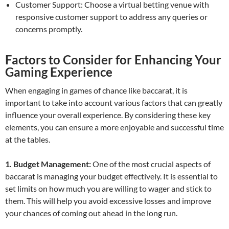
Customer Support: Choose a virtual betting venue with
responsive customer support to address any queries or
concerns promptly.
Factors to Consider for Enhancing Your
Gaming Experience
When engaging in games of chance like baccarat, it is
important to take into account various factors that can greatly
influence your overall experience. By considering these key
elements, you can ensure a more enjoyable and successful time
at the tables.
1. Budget Management:
One of the most crucial aspects of
baccarat is managing your budget effectively. It is essential to
set limits on how much you are willing to wager and stick to
them. This will help you avoid excessive losses and improve
your chances of coming out ahead in the long run.