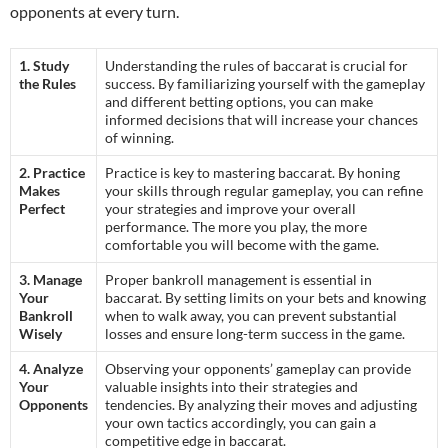
opponents at every turn.
1. Study
Understanding the rules of baccarat is crucial for
the Rules
success. By familiarizing yourself with the gameplay
and different betting options, you can make
informed decisions that will increase your chances
of winning.
2. Practice
Practice is key to mastering baccarat. By honing
Makes
your skills through regular gameplay, you can refine
Perfect
your strategies and improve your overall
performance. The more you play, the more
comfortable you will become with the game.
3. Manage
Proper bankroll management is essential in
Your
baccarat. By setting limits on your bets and knowing
Bankroll
when to walk away, you can prevent substantial
Wisely
losses and ensure long-term success in the game.
4. Analyze
Observing your opponents’ gameplay can provide
Your
valuable insights into their strategies and
Opponents
tendencies. By analyzing their moves and adjusting
your own tactics accordingly, you can gain a
competitive edge in baccarat.