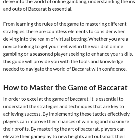
delve into the world of online gambling, understanding the ins
and outs of Baccarat is essential.
From learning the rules of the game to mastering different
strategies, there are countless elements to consider when
delving into the realm of virtual betting. Whether you are a
novice looking to get your feet wet in the world of online
gambling or a seasoned player seeking to enhance your skills,
this guide will provide you with the tools and knowledge
needed to navigate the world of Baccarat with confidence.
How to Master the Game of Baccarat
In order to excel at the game of baccarat, it is essential to
understand the strategies and techniques that are key to
achieving success. By implementing these tactics effectively,
players can improve their chances of winning and maximize
their profits. By mastering the art of baccarat, players can
elevate their gameplay to new heights and outsmart their