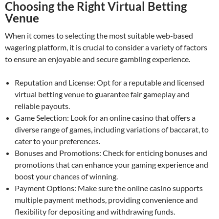
Choosing the Right Virtual Betting
Venue
When it comes to selecting the most suitable web-based
wagering platform, it is crucial to consider a variety of factors
to ensure an enjoyable and secure gambling experience.
Reputation and License: Opt for a reputable and licensed
virtual betting venue to guarantee fair gameplay and
reliable payouts.
Game Selection: Look for an online casino that offers a
diverse range of games, including variations of baccarat, to
cater to your preferences.
Bonuses and Promotions: Check for enticing bonuses and
promotions that can enhance your gaming experience and
boost your chances of winning.
Payment Options: Make sure the online casino supports
multiple payment methods, providing convenience and
flexibility for depositing and withdrawing funds.