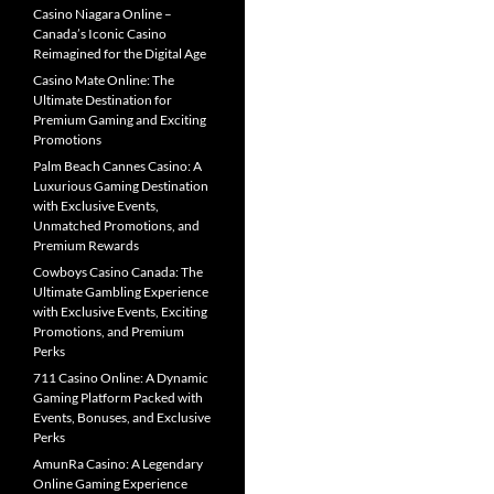
Casino Niagara Online –
Canada’s Iconic Casino
Reimagined for the Digital Age
Casino Mate Online: The
Ultimate Destination for
Premium Gaming and Exciting
Promotions
Palm Beach Cannes Casino: A
Luxurious Gaming Destination
with Exclusive Events,
Unmatched Promotions, and
Premium Rewards
Cowboys Casino Canada: The
Ultimate Gambling Experience
with Exclusive Events, Exciting
Promotions, and Premium
Perks
711 Casino Online: A Dynamic
Gaming Platform Packed with
Events, Bonuses, and Exclusive
Perks
AmunRa Casino: A Legendary
Online Gaming Experience