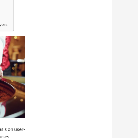
yers
sis on user-
uses,