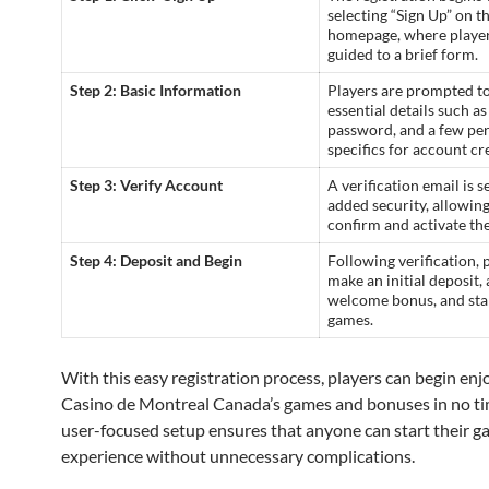
selecting “Sign Up” on t
homepage, where player
guided to a brief form.
Step 2: Basic Information
Players are prompted to
essential details such as
password, and a few pe
specifics for account cr
Step 3: Verify Account
A verification email is s
added security, allowing
confirm and activate th
Step 4: Deposit and Begin
Following verification, 
make an initial deposit, 
welcome bonus, and sta
games.
With this easy registration process, players can begin enj
Casino de Montreal Canada’s games and bonuses in no ti
user-focused setup ensures that anyone can start their g
experience without unnecessary complications.