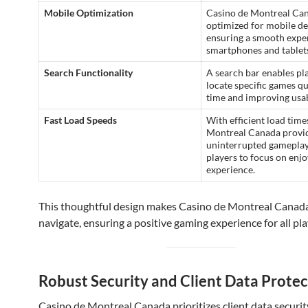
Mobile Optimization
Casino de Montreal Can
optimized for mobile de
ensuring a smooth expe
smartphones and tablet
Search Functionality
A search bar enables pl
locate specific games qu
time and improving usab
Fast Load Speeds
With efficient load time
Montreal Canada provi
uninterrupted gameplay
players to focus on enjo
experience.
This thoughtful design makes Casino de Montreal Canada
navigate, ensuring a positive gaming experience for all pla
Robust Security and Client Data Protec
Casino de Montreal Canada prioritizes client data securit