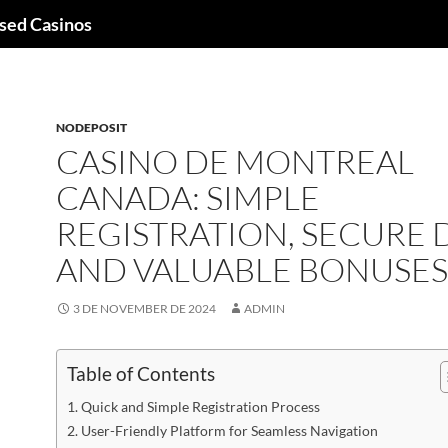
nsed Casinos
NODEPOSIT
CASINO DE MONTREAL
CANADA: SIMPLE
REGISTRATION, SECURE 
AND VALUABLE BONUSES
3 DE NOVEMBER DE 2024
ADMIN
Table of Contents
Quick and Simple Registration Process
User-Friendly Platform for Seamless Navigation