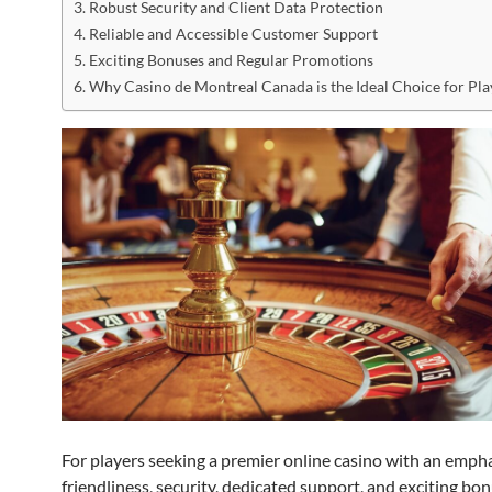
Robust Security and Client Data Protection
Reliable and Accessible Customer Support
Exciting Bonuses and Regular Promotions
Why Casino de Montreal Canada is the Ideal Choice for Pla
For players seeking a premier online casino with an empha
friendliness, security, dedicated support, and exciting bon