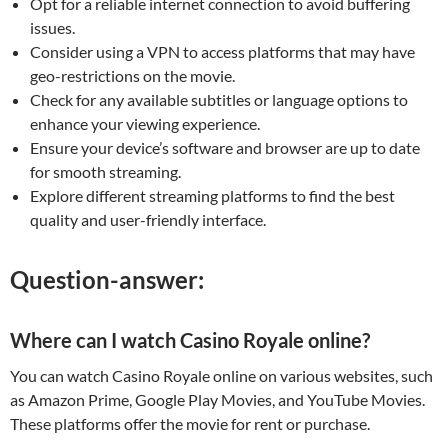
Opt for a reliable internet connection to avoid buffering
issues.
Consider using a VPN to access platforms that may have
geo-restrictions on the movie.
Check for any available subtitles or language options to
enhance your viewing experience.
Ensure your device’s software and browser are up to date
for smooth streaming.
Explore different streaming platforms to find the best
quality and user-friendly interface.
Question-answer:
Where can I watch Casino Royale online?
You can watch Casino Royale online on various websites, such
as Amazon Prime, Google Play Movies, and YouTube Movies.
These platforms offer the movie for rent or purchase.