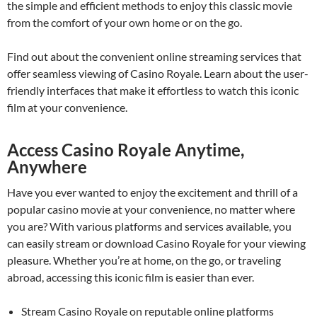
the simple and efficient methods to enjoy this classic movie
from the comfort of your own home or on the go.
Find out about the convenient online streaming services that
offer seamless viewing of Casino Royale. Learn about the user-
friendly interfaces that make it effortless to watch this iconic
film at your convenience.
Access Casino Royale Anytime,
Anywhere
Have you ever wanted to enjoy the excitement and thrill of a
popular casino movie at your convenience, no matter where
you are? With various platforms and services available, you
can easily stream or download Casino Royale for your viewing
pleasure. Whether you’re at home, on the go, or traveling
abroad, accessing this iconic film is easier than ever.
Stream Casino Royale on reputable online platforms