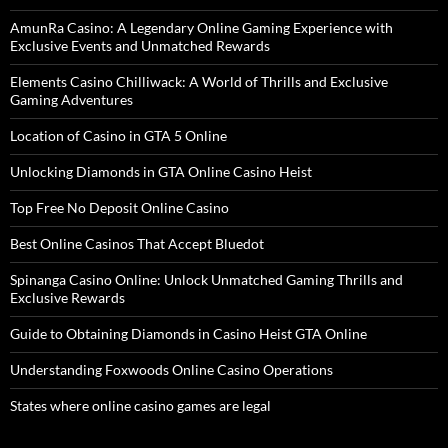
AmunRa Casino: A Legendary Online Gaming Experience with
Exclusive Events and Unmatched Rewards
Elements Casino Chilliwack: A World of Thrills and Exclusive
Gaming Adventures
Location of Casino in GTA 5 Online
Unlocking Diamonds in GTA Online Casino Heist
Top Free No Deposit Online Casino
Best Online Casinos That Accept Bluedot
Spinanga Casino Online: Unlock Unmatched Gaming Thrills and
Exclusive Rewards
Guide to Obtaining Diamonds in Casino Heist GTA Online
Understanding Foxwoods Online Casino Operations
States where online casino games are legal