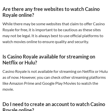
Are there any free websites to watch Casino
Royale online?
While there may be some websites that claim to offer Casino
Royale for free, it is important to be cautious as these sites
may not be legal. It is always best to use official platforms to
watch movies online to ensure quality and security.
Is Casino Royale available for streaming on
Netflix or Hulu?
Casino Royale is not available for streaming on Netflix or Hulu
as of now. However, you can check other streaming platforms
like Amazon Prime and Google Play Movies to watch the
movie.
Do I need to create an account to watch Casino
Royale online?