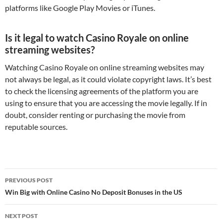
platforms like Google Play Movies or iTunes.
Is it legal to watch Casino Royale on online
streaming websites?
Watching Casino Royale on online streaming websites may
not always be legal, as it could violate copyright laws. It’s best
to check the licensing agreements of the platform you are
using to ensure that you are accessing the movie legally. If in
doubt, consider renting or purchasing the movie from
reputable sources.
Post
PREVIOUS POST
navigation
Win Big with Online Casino No Deposit Bonuses in the US
NEXT POST