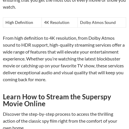
watch.
High Definition
4K Resolution
Dolby Atmos Sound
From high definition to 4K resolution, from Dolby Atmos
sound to HDR support, high-quality streaming services offer a
wide range of features that will elevate your entertainment
experience. Whether you’re watching the latest blockbuster
movie or catching up on your favorite TV show, these services
deliver exceptional audio and visual quality that will keep you
coming back for more.
Learn How to Stream the Superspy
Movie Online
Discover the step-by-step process to access the thrilling
action of the classic spy film right from the comfort of your
own home.