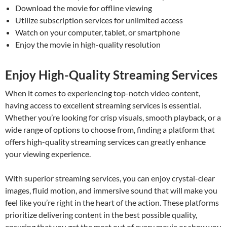
Download the movie for offline viewing
Utilize subscription services for unlimited access
Watch on your computer, tablet, or smartphone
Enjoy the movie in high-quality resolution
Enjoy High-Quality Streaming Services
When it comes to experiencing top-notch video content,
having access to excellent streaming services is essential.
Whether you’re looking for crisp visuals, smooth playback, or a
wide range of options to choose from, finding a platform that
offers high-quality streaming services can greatly enhance
your viewing experience.
With superior streaming services, you can enjoy crystal-clear
images, fluid motion, and immersive sound that will make you
feel like you’re right in the heart of the action. These platforms
prioritize delivering content in the best possible quality,
ensuring that you get the most out of every movie or show you