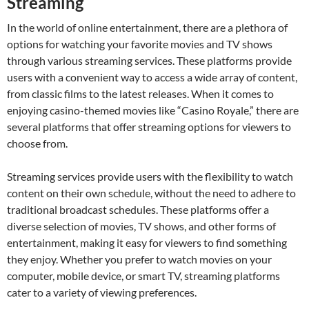
Streaming
In the world of online entertainment, there are a plethora of
options for watching your favorite movies and TV shows
through various streaming services. These platforms provide
users with a convenient way to access a wide array of content,
from classic films to the latest releases. When it comes to
enjoying casino-themed movies like “Casino Royale,” there are
several platforms that offer streaming options for viewers to
choose from.
Streaming services provide users with the flexibility to watch
content on their own schedule, without the need to adhere to
traditional broadcast schedules. These platforms offer a
diverse selection of movies, TV shows, and other forms of
entertainment, making it easy for viewers to find something
they enjoy. Whether you prefer to watch movies on your
computer, mobile device, or smart TV, streaming platforms
cater to a variety of viewing preferences.