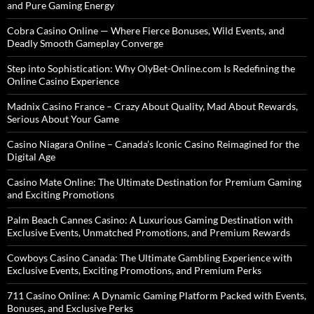
and Pure Gaming Energy
Cobra Casino Online — Where Fierce Bonuses, Wild Events, and
Deadly Smooth Gameplay Converge
Step into Sophistication: Why OlyBet-Online.com Is Redefining the
Online Casino Experience
Madnix Casino France – Crazy About Quality, Mad About Rewards,
Serious About Your Game
Casino Niagara Online – Canada’s Iconic Casino Reimagined for the
Digital Age
Casino Mate Online: The Ultimate Destination for Premium Gaming
and Exciting Promotions
Palm Beach Cannes Casino: A Luxurious Gaming Destination with
Exclusive Events, Unmatched Promotions, and Premium Rewards
Cowboys Casino Canada: The Ultimate Gambling Experience with
Exclusive Events, Exciting Promotions, and Premium Perks
711 Casino Online: A Dynamic Gaming Platform Packed with Events,
Bonuses, and Exclusive Perks