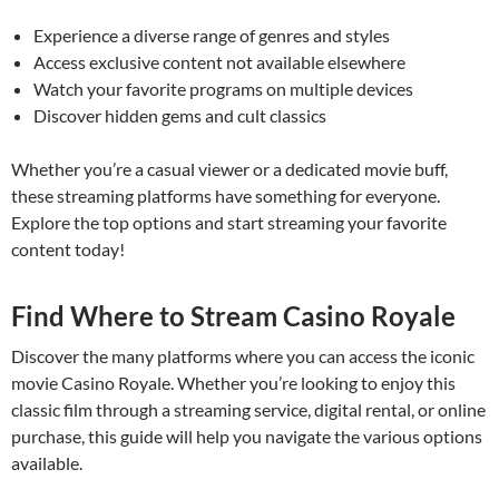
Experience a diverse range of genres and styles
Access exclusive content not available elsewhere
Watch your favorite programs on multiple devices
Discover hidden gems and cult classics
Whether you’re a casual viewer or a dedicated movie buff,
these streaming platforms have something for everyone.
Explore the top options and start streaming your favorite
content today!
Find Where to Stream Casino Royale
Discover the many platforms where you can access the iconic
movie Casino Royale. Whether you’re looking to enjoy this
classic film through a streaming service, digital rental, or online
purchase, this guide will help you navigate the various options
available.