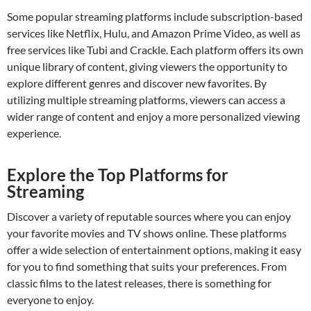
Some popular streaming platforms include subscription-based
services like Netflix, Hulu, and Amazon Prime Video, as well as
free services like Tubi and Crackle. Each platform offers its own
unique library of content, giving viewers the opportunity to
explore different genres and discover new favorites. By
utilizing multiple streaming platforms, viewers can access a
wider range of content and enjoy a more personalized viewing
experience.
Explore the Top Platforms for
Streaming
Discover a variety of reputable sources where you can enjoy
your favorite movies and TV shows online. These platforms
offer a wide selection of entertainment options, making it easy
for you to find something that suits your preferences. From
classic films to the latest releases, there is something for
everyone to enjoy.