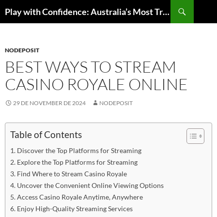
Search
Play with Confidence: Australia’s Most Trusted Licensed Casinos
SKIP
TO
CONTENT
NODEPOSIT
BEST WAYS TO STREAM
CASINO ROYALE ONLINE
29 DE NOVEMBER DE 2024
NODEPOSIT
Table of Contents
Discover the Top Platforms for Streaming
Explore the Top Platforms for Streaming
Find Where to Stream Casino Royale
Uncover the Convenient Online Viewing Options
Access Casino Royale Anytime, Anywhere
Enjoy High-Quality Streaming Services