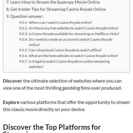
Learn How to Stream the Superspy Movie Online
Get Insider Tips for Streaming Casino Royale Online
Question-answer:
Where can I watch Casino Royale online?
Are there any free websites to watch Casino Royale online?
Is Casino Royale available for streaming on Netflix or Hulu?
Do I need to create an account to watch Casino Royale
online?
Can I download Casino Royale to watch offline?
What are the best websites to watch Casino Royale online?
Is it legal to watch Casino Royale on online streaming
websites?
Discover
the ultimate selection of websites where you can
view
one of the most thrilling
gambling
films ever produced.
Explore
various platforms that offer the opportunity to
stream
this classic
movie
directly on your device.
Discover the Top Platforms for