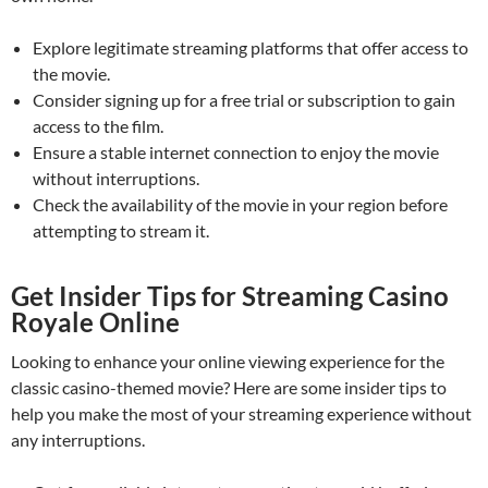
Explore legitimate streaming platforms that offer access to
the movie.
Consider signing up for a free trial or subscription to gain
access to the film.
Ensure a stable internet connection to enjoy the movie
without interruptions.
Check the availability of the movie in your region before
attempting to stream it.
Get Insider Tips for Streaming Casino
Royale Online
Looking to enhance your online viewing experience for the
classic casino-themed movie? Here are some insider tips to
help you make the most of your streaming experience without
any interruptions.