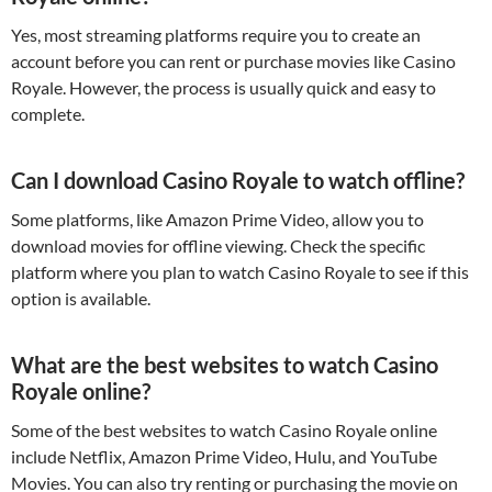
Yes, most streaming platforms require you to create an
account before you can rent or purchase movies like Casino
Royale. However, the process is usually quick and easy to
complete.
Can I download Casino Royale to watch offline?
Some platforms, like Amazon Prime Video, allow you to
download movies for offline viewing. Check the specific
platform where you plan to watch Casino Royale to see if this
option is available.
What are the best websites to watch Casino
Royale online?
Some of the best websites to watch Casino Royale online
include Netflix, Amazon Prime Video, Hulu, and YouTube
Movies. You can also try renting or purchasing the movie on