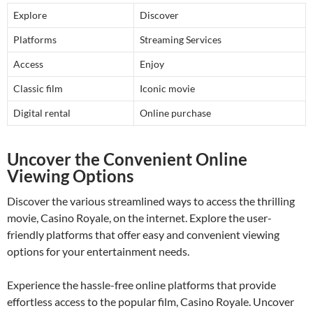
Explore
Discover
Platforms
Streaming Services
Access
Enjoy
Classic film
Iconic movie
Digital rental
Online purchase
Uncover the Convenient Online
Viewing Options
Discover the various streamlined ways to access the thrilling
movie, Casino Royale, on the internet. Explore the user-
friendly platforms that offer easy and convenient viewing
options for your entertainment needs.
Experience the hassle-free online platforms that provide
effortless access to the popular film, Casino Royale. Uncover