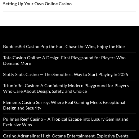
Setting Up Your Own Online Casino
BubblesBet Casino Pop the Fun, Chase the Wins, Enjoy the Ride
TotalCasino Online: A Design-First Playground for Players Who
Demand More
Slotty Slots Casino — The Smoothest Way to Start Playing in 2025
TriunfoBet Casino: A Confidently Modern Playground for Players
Who Care About Design, Safety, and Choice
Elements Casino Surrey: Where Real Gaming Meets Exceptional
Design and Security
Pullman Reef Casino – A Tropical Escape into Luxury Gaming and
Exclusive Wins
Casino Adrenaline: High-Octane Entertainment, Explosive Events,