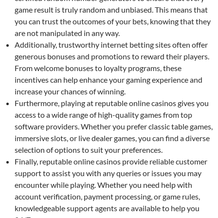
game result is truly random and unbiased. This means that
you can trust the outcomes of your bets, knowing that they
are not manipulated in any way.
Additionally, trustworthy internet betting sites often offer
generous bonuses and promotions to reward their players.
From welcome bonuses to loyalty programs, these
incentives can help enhance your gaming experience and
increase your chances of winning.
Furthermore, playing at reputable online casinos gives you
access to a wide range of high-quality games from top
software providers. Whether you prefer classic table games,
immersive slots, or live dealer games, you can find a diverse
selection of options to suit your preferences.
Finally, reputable online casinos provide reliable customer
support to assist you with any queries or issues you may
encounter while playing. Whether you need help with
account verification, payment processing, or game rules,
knowledgeable support agents are available to help you