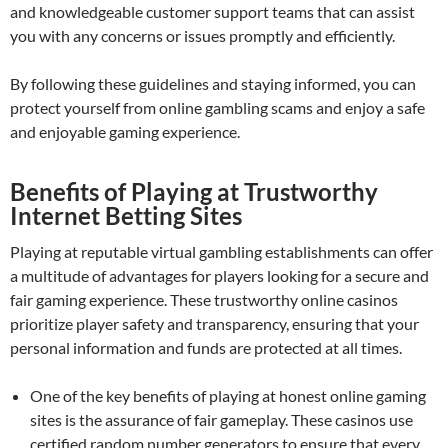
and knowledgeable customer support teams that can assist
you with any concerns or issues promptly and efficiently.
By following these guidelines and staying informed, you can
protect yourself from online gambling scams and enjoy a safe
and enjoyable gaming experience.
Benefits of Playing at Trustworthy
Internet Betting Sites
Playing at reputable virtual gambling establishments can offer
a multitude of advantages for players looking for a secure and
fair gaming experience. These trustworthy online casinos
prioritize player safety and transparency, ensuring that your
personal information and funds are protected at all times.
One of the key benefits of playing at honest online gaming
sites is the assurance of fair gameplay. These casinos use
certified random number generators to ensure that every