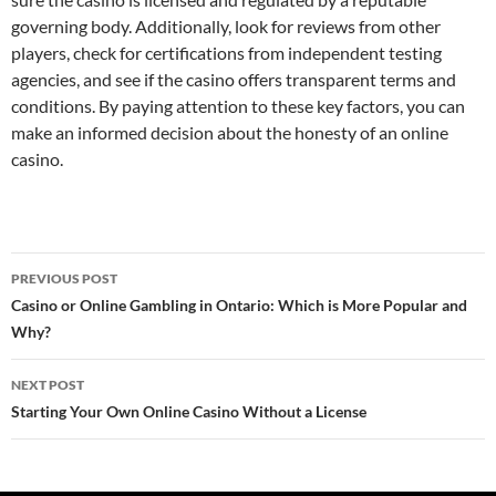
governing body. Additionally, look for reviews from other
players, check for certifications from independent testing
agencies, and see if the casino offers transparent terms and
conditions. By paying attention to these key factors, you can
make an informed decision about the honesty of an online
casino.
Post
PREVIOUS POST
navigation
Casino or Online Gambling in Ontario: Which is More Popular and
Why?
NEXT POST
Starting Your Own Online Casino Without a License