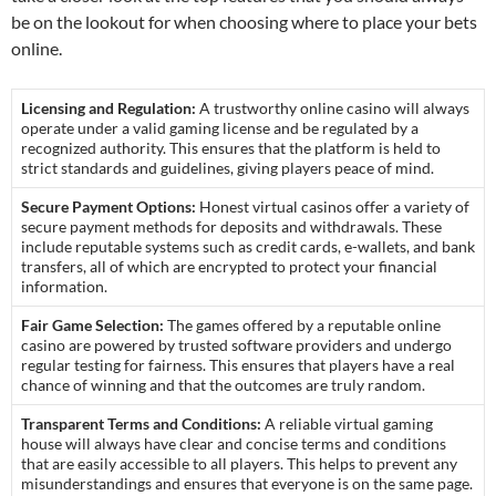
be on the lookout for when choosing where to place your bets
online.
Licensing and Regulation:
A trustworthy online casino will always
operate under a valid gaming license and be regulated by a
recognized authority. This ensures that the platform is held to
strict standards and guidelines, giving players peace of mind.
Secure Payment Options:
Honest virtual casinos offer a variety of
secure payment methods for deposits and withdrawals. These
include reputable systems such as credit cards, e-wallets, and bank
transfers, all of which are encrypted to protect your financial
information.
Fair Game Selection:
The games offered by a reputable online
casino are powered by trusted software providers and undergo
regular testing for fairness. This ensures that players have a real
chance of winning and that the outcomes are truly random.
Transparent Terms and Conditions:
A reliable virtual gaming
house will always have clear and concise terms and conditions
that are easily accessible to all players. This helps to prevent any
misunderstandings and ensures that everyone is on the same page.