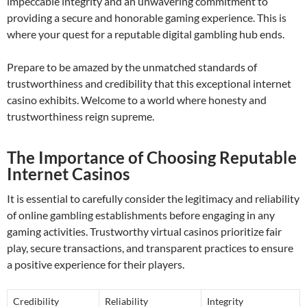
impeccable integrity and an unwavering commitment to
providing a secure and honorable gaming experience. This is
where your quest for a reputable digital gambling hub ends.
Prepare to be amazed by the unmatched standards of
trustworthiness and credibility that this exceptional internet
casino exhibits. Welcome to a world where honesty and
trustworthiness reign supreme.
The Importance of Choosing Reputable
Internet Casinos
It is essential to carefully consider the legitimacy and reliability
of online gambling establishments before engaging in any
gaming activities. Trustworthy virtual casinos prioritize fair
play, secure transactions, and transparent practices to ensure
a positive experience for their players.
Credibility
Reliability
Integrity