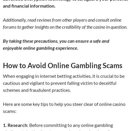
and financial information.
Additionally, read reviews from other players and consult online
forums to gather insights on the credibility of the casino in question.
By taking these precautions, you can ensure a safe and
enjoyable online gambling experience.
How to Avoid Online Gambling Scams
When engaging in internet betting activities, it is crucial to be
cautious and vigilant to prevent falling victim to deceitful
schemes and fraudulent practices.
Here are some key tips to help you steer clear of online casino
scams:
1. Research
: Before committing to any online gambling