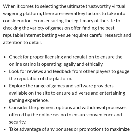
When it comes to selecting the ultimate trustworthy virtual
wagering platform, there are several key factors to take into
consideration. From ensuring the legitimacy of the site to
checking the variety of games on offer, finding the best
reputable internet betting venue requires careful research and
attention to detail.
Check for proper licensing and regulation to ensure the
online casino is operating legally and ethically.
Look for reviews and feedback from other players to gauge
the reputation of the platform.
Explore the range of games and software providers
available on the site to ensure a diverse and entertaining
gaming experience.
Consider the payment options and withdrawal processes
offered by the online casino to ensure convenience and
security.
Take advantage of any bonuses or promotions to maximize