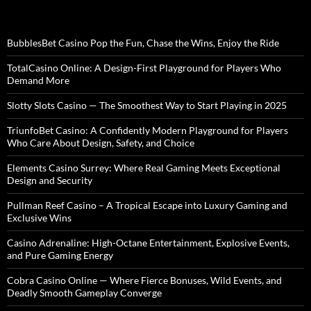
BubblesBet Casino Pop the Fun, Chase the Wins, Enjoy the Ride
TotalCasino Online: A Design-First Playground for Players Who
Demand More
Slotty Slots Casino — The Smoothest Way to Start Playing in 2025
TriunfoBet Casino: A Confidently Modern Playground for Players
Who Care About Design, Safety, and Choice
Elements Casino Surrey: Where Real Gaming Meets Exceptional
Design and Security
Pullman Reef Casino – A Tropical Escape into Luxury Gaming and
Exclusive Wins
Casino Adrenaline: High-Octane Entertainment, Explosive Events,
and Pure Gaming Energy
Cobra Casino Online — Where Fierce Bonuses, Wild Events, and
Deadly Smooth Gameplay Converge