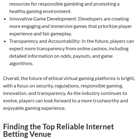
resources for responsible gambling and promoting a
healthy gaming environment.
Innovative Game Development: Developers are creating
more engaging and immersive games that prioritize player
experience and fair gameplay.
Transparency and Accountability: In the future, players can
expect more transparency from online casinos, including
detailed information on odds, payouts, and game
algorithms.
Overall, the future of ethical virtual gaming platforms is bright,
with a focus on security, regulations, responsible gaming,
innovation, and transparency. As the industry continues to
evolve, players can look forward to a more trustworthy and
enjoyable gaming experience.
Finding the Top Reliable Internet
Betting Venue