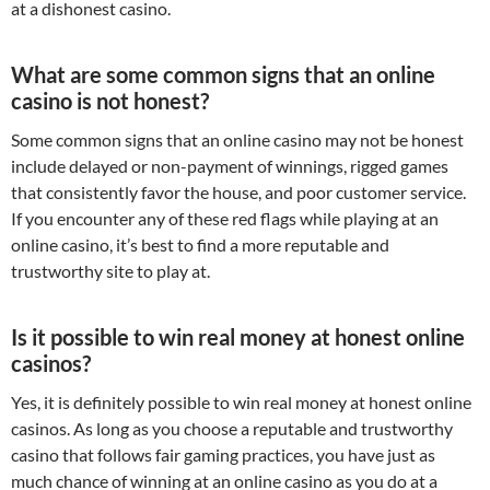
at a dishonest casino.
What are some common signs that an online
casino is not honest?
Some common signs that an online casino may not be honest
include delayed or non-payment of winnings, rigged games
that consistently favor the house, and poor customer service.
If you encounter any of these red flags while playing at an
online casino, it’s best to find a more reputable and
trustworthy site to play at.
Is it possible to win real money at honest online
casinos?
Yes, it is definitely possible to win real money at honest online
casinos. As long as you choose a reputable and trustworthy
casino that follows fair gaming practices, you have just as
much chance of winning at an online casino as you do at a