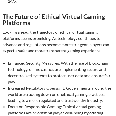
24/7.
The Future of Ethical Virtual Gaming
Platforms
Looking ahead, the trajectory of ethical virtual gaming
platforms seems promising. As technology continues to
advance and regulations become more stringent, players can
expect a safer and more transparent gaming experience.
Enhanced Security Measures: With the rise of blockchain
technology, online casinos are implementing secure and
decentralized systems to protect user data and ensure fair
play.
Increased Regulatory Oversight: Governments around the
world are cracking down on unethical gaming practices,
leading to a more regulated and trustworthy industry.
Focus on Responsible Gaming: Ethical virtual gaming
platforms are prioritizing player well-being by offering