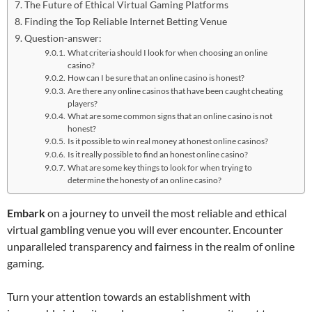
The Future of Ethical Virtual Gaming Platforms
Finding the Top Reliable Internet Betting Venue
Question-answer:
What criteria should I look for when choosing an online
casino?
How can I be sure that an online casino is honest?
Are there any online casinos that have been caught cheating
players?
What are some common signs that an online casino is not
honest?
Is it possible to win real money at honest online casinos?
Is it really possible to find an honest online casino?
What are some key things to look for when trying to
determine the honesty of an online casino?
Embark
on a journey to unveil the most reliable and ethical
virtual gambling venue you will ever encounter. Encounter
unparalleled transparency and fairness in the realm of online
gaming.
Turn your attention towards an establishment with