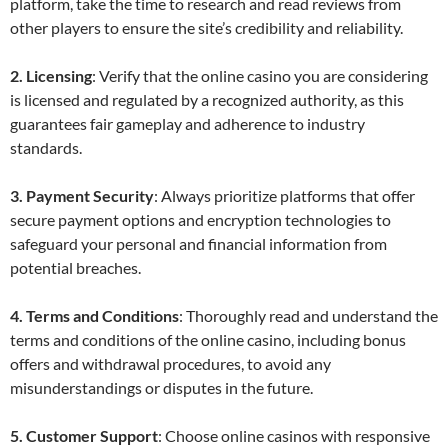
platform, take the time to research and read reviews from
other players to ensure the site’s credibility and reliability.
2. Licensing
: Verify that the online casino you are considering
is licensed and regulated by a recognized authority, as this
guarantees fair gameplay and adherence to industry
standards.
3. Payment Security
: Always prioritize platforms that offer
secure payment options and encryption technologies to
safeguard your personal and financial information from
potential breaches.
4. Terms and Conditions
: Thoroughly read and understand the
terms and conditions of the online casino, including bonus
offers and withdrawal procedures, to avoid any
misunderstandings or disputes in the future.
5. Customer Support
: Choose online casinos with responsive