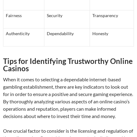
Fairness
Security
Transparency
Authenticity
Dependability
Honesty
Tips for Identifying Trustworthy Online
Casinos
When it comes to selecting a dependable internet-based
gambling establishment, there are key indicators to look out
for in order to ensure a positive and secure gaming experience.
By thoroughly analyzing various aspects of an online casino’s
operations and reputation, players can make informed
decisions about where to invest their time and money.
One crucial factor to consider is the licensing and regulation of