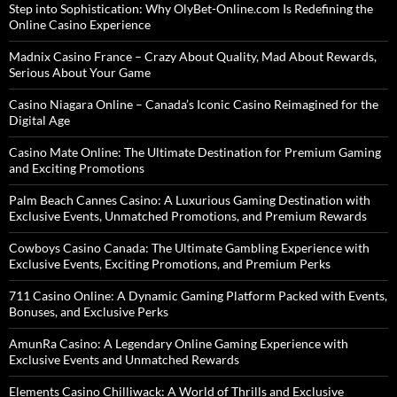
Step into Sophistication: Why OlyBet-Online.com Is Redefining the
Online Casino Experience
Madnix Casino France – Crazy About Quality, Mad About Rewards,
Serious About Your Game
Casino Niagara Online – Canada’s Iconic Casino Reimagined for the
Digital Age
Casino Mate Online: The Ultimate Destination for Premium Gaming
and Exciting Promotions
Palm Beach Cannes Casino: A Luxurious Gaming Destination with
Exclusive Events, Unmatched Promotions, and Premium Rewards
Cowboys Casino Canada: The Ultimate Gambling Experience with
Exclusive Events, Exciting Promotions, and Premium Perks
711 Casino Online: A Dynamic Gaming Platform Packed with Events,
Bonuses, and Exclusive Perks
AmunRa Casino: A Legendary Online Gaming Experience with
Exclusive Events and Unmatched Rewards
Elements Casino Chilliwack: A World of Thrills and Exclusive