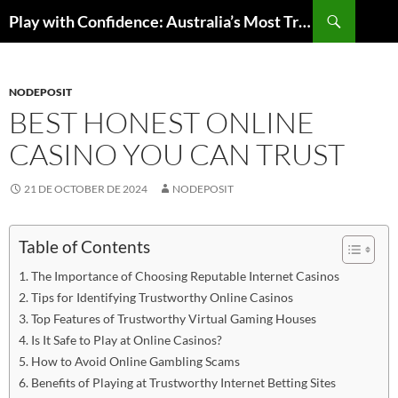
Search
Play with Confidence: Australia’s Most Trusted Licensed Casinos
SKIP
TO
CONTENT
NODEPOSIT
BEST HONEST ONLINE
CASINO YOU CAN TRUST
21 DE OCTOBER DE 2024
NODEPOSIT
Table of Contents
The Importance of Choosing Reputable Internet Casinos
Tips for Identifying Trustworthy Online Casinos
Top Features of Trustworthy Virtual Gaming Houses
Is It Safe to Play at Online Casinos?
How to Avoid Online Gambling Scams
Benefits of Playing at Trustworthy Internet Betting Sites