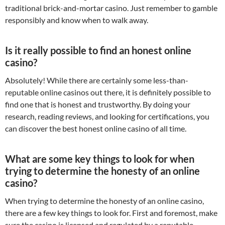
traditional brick-and-mortar casino. Just remember to gamble
responsibly and know when to walk away.
Is it really possible to find an honest online
casino?
Absolutely! While there are certainly some less-than-
reputable online casinos out there, it is definitely possible to
find one that is honest and trustworthy. By doing your
research, reading reviews, and looking for certifications, you
can discover the best honest online casino of all time.
What are some key things to look for when
trying to determine the honesty of an online
casino?
When trying to determine the honesty of an online casino,
there are a few key things to look for. First and foremost, make
sure the casino is licensed and regulated by a reputable