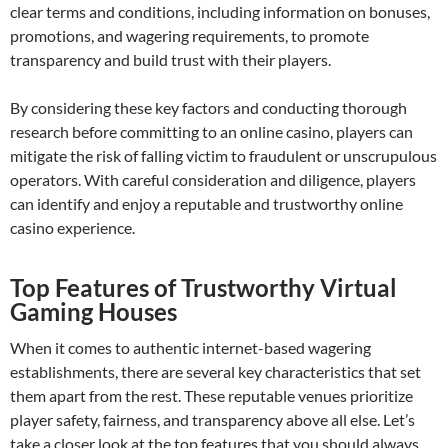
clear terms and conditions, including information on bonuses,
promotions, and wagering requirements, to promote
transparency and build trust with their players.
By considering these key factors and conducting thorough
research before committing to an online casino, players can
mitigate the risk of falling victim to fraudulent or unscrupulous
operators. With careful consideration and diligence, players
can identify and enjoy a reputable and trustworthy online
casino experience.
Top Features of Trustworthy Virtual
Gaming Houses
When it comes to authentic internet-based wagering
establishments, there are several key characteristics that set
them apart from the rest. These reputable venues prioritize
player safety, fairness, and transparency above all else. Let’s
take a closer look at the top features that you should always