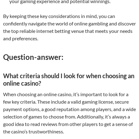
your gaming experience and potential winnings.
By keeping these key considerations in mind, you can
confidently navigate the world of online gambling and discover
the top reliable internet betting venue that meets your needs
and preferences.
Question-answer:
What criteria should I look for when choosing an
online casino?
When choosing an online casino, it’s important to look for a
few key criteria. These include a valid gaming license, secure
payment options, a good reputation among players, and a wide
selection of games to choose from. Additionally, it’s always a
good idea to read reviews from other players to get a sense of
the casino’s trustworthiness.