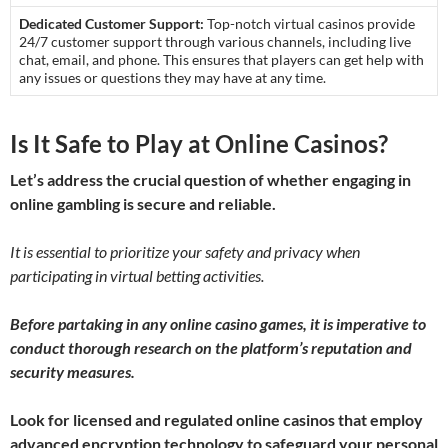
Dedicated Customer Support:
Top-notch virtual casinos provide
24/7 customer support through various channels, including live
chat, email, and phone. This ensures that players can get help with
any issues or questions they may have at any time.
Is It Safe to Play at Online Casinos?
Let’s address the crucial question of whether engaging in
online gambling is secure and reliable.
It is essential to prioritize your safety and privacy when
participating in virtual betting activities.
Before partaking in any online casino games, it is imperative to
conduct thorough research on the platform’s reputation and
security measures.
Look for licensed and regulated online casinos that employ
advanced encryption technology to safeguard your personal