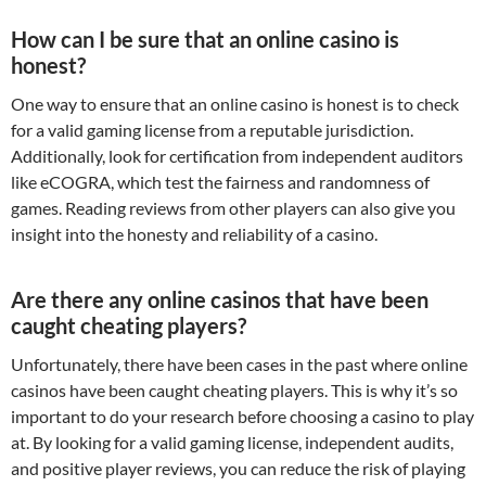
How can I be sure that an online casino is
honest?
One way to ensure that an online casino is honest is to check
for a valid gaming license from a reputable jurisdiction.
Additionally, look for certification from independent auditors
like eCOGRA, which test the fairness and randomness of
games. Reading reviews from other players can also give you
insight into the honesty and reliability of a casino.
Are there any online casinos that have been
caught cheating players?
Unfortunately, there have been cases in the past where online
casinos have been caught cheating players. This is why it’s so
important to do your research before choosing a casino to play
at. By looking for a valid gaming license, independent audits,
and positive player reviews, you can reduce the risk of playing