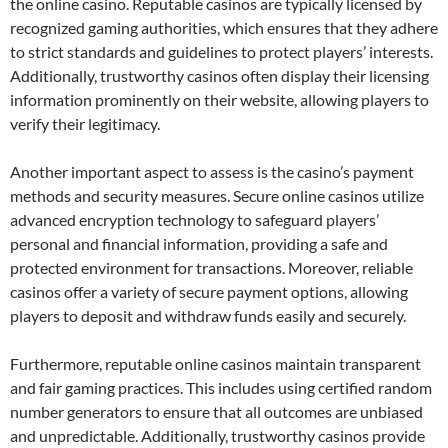
the online casino. Reputable casinos are typically licensed by
recognized gaming authorities, which ensures that they adhere
to strict standards and guidelines to protect players’ interests.
Additionally, trustworthy casinos often display their licensing
information prominently on their website, allowing players to
verify their legitimacy.
Another important aspect to assess is the casino’s payment
methods and security measures. Secure online casinos utilize
advanced encryption technology to safeguard players’
personal and financial information, providing a safe and
protected environment for transactions. Moreover, reliable
casinos offer a variety of secure payment options, allowing
players to deposit and withdraw funds easily and securely.
Furthermore, reputable online casinos maintain transparent
and fair gaming practices. This includes using certified random
number generators to ensure that all outcomes are unbiased
and unpredictable. Additionally, trustworthy casinos provide