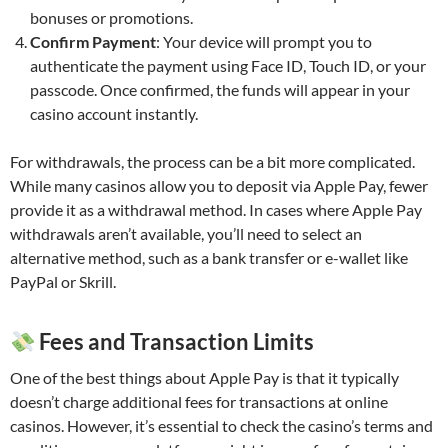
bonuses or promotions.
Confirm Payment
: Your device will prompt you to
authenticate the payment using Face ID, Touch ID, or your
passcode. Once confirmed, the funds will appear in your
casino account instantly.
For withdrawals, the process can be a bit more complicated.
While many casinos allow you to deposit via Apple Pay, fewer
provide it as a withdrawal method. In cases where Apple Pay
withdrawals aren’t available, you’ll need to select an
alternative method, such as a bank transfer or e-wallet like
PayPal or Skrill.
Fees and Transaction Limits
One of the best things about Apple Pay is that it typically
doesn’t charge additional fees for transactions at online
casinos. However, it’s essential to check the casino’s terms and