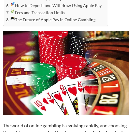
How to Deposit and Withdraw Using Apple Pay
Fees and Transaction Limits
The Future of Apple Pay in Online Gambling
The world of online gambling is evolving rapidly, and choosing