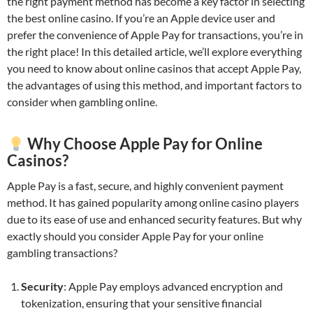
the right payment method has become a key factor in selecting
the best online casino. If you’re an Apple device user and
prefer the convenience of Apple Pay for transactions, you’re in
the right place! In this detailed article, we’ll explore everything
you need to know about online casinos that accept Apple Pay,
the advantages of using this method, and important factors to
consider when gambling online.
Why Choose Apple Pay for Online
Casinos?
Apple Pay is a fast, secure, and highly convenient payment
method. It has gained popularity among online casino players
due to its ease of use and enhanced security features. But why
exactly should you consider Apple Pay for your online
gambling transactions?
Security
: Apple Pay employs advanced encryption and
tokenization, ensuring that your sensitive financial