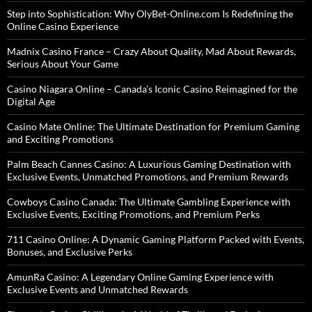
Step into Sophistication: Why OlyBet-Online.com Is Redefining the
Online Casino Experience
Madnix Casino France – Crazy About Quality, Mad About Rewards,
Serious About Your Game
Casino Niagara Online – Canada’s Iconic Casino Reimagined for the
Digital Age
Casino Mate Online: The Ultimate Destination for Premium Gaming
and Exciting Promotions
Palm Beach Cannes Casino: A Luxurious Gaming Destination with
Exclusive Events, Unmatched Promotions, and Premium Rewards
Cowboys Casino Canada: The Ultimate Gambling Experience with
Exclusive Events, Exciting Promotions, and Premium Perks
711 Casino Online: A Dynamic Gaming Platform Packed with Events,
Bonuses, and Exclusive Perks
AmunRa Casino: A Legendary Online Gaming Experience with
Exclusive Events and Unmatched Rewards