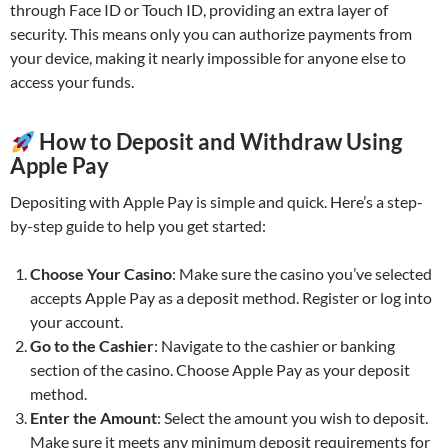
through Face ID or Touch ID, providing an extra layer of
security. This means only you can authorize payments from
your device, making it nearly impossible for anyone else to
access your funds.
How to Deposit and Withdraw Using
Apple Pay
Depositing with Apple Pay is simple and quick. Here’s a step-
by-step guide to help you get started:
Choose Your Casino
: Make sure the casino you’ve selected
accepts Apple Pay as a deposit method. Register or log into
your account.
Go to the Cashier
: Navigate to the cashier or banking
section of the casino. Choose Apple Pay as your deposit
method.
Enter the Amount
: Select the amount you wish to deposit.
Make sure it meets any minimum deposit requirements for