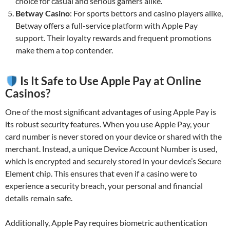
choice for casual and serious gamers alike.
Betway Casino
: For sports bettors and casino players alike,
Betway offers a full-service platform with Apple Pay
support. Their loyalty rewards and frequent promotions
make them a top contender.
Is It Safe to Use Apple Pay at Online
Casinos?
One of the most significant advantages of using Apple Pay is
its robust security features. When you use Apple Pay, your
card number is never stored on your device or shared with the
merchant. Instead, a unique Device Account Number is used,
which is encrypted and securely stored in your device’s Secure
Element chip. This ensures that even if a casino were to
experience a security breach, your personal and financial
details remain safe.
Additionally, Apple Pay requires biometric authentication