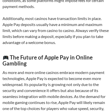
conditions, as some platforms might impose fees for certain
payment methods.
Additionally, most casinos have transaction limits in place.
Apple Pay deposits usually have a minimum and maximum
limit, which can vary from casino to casino. Always verify these
limits before making a deposit, especially if you plan to take
advantage of a welcome bonus.
The Future of Apple Pay in Online
Gambling
As more and more online casinos embrace modern payment
technologies, Apple Pay is expected to become even more
widespread. Its popularity is growing not only due to the
security and convenience it offers but also because of its
seamless integration with mobile devices. As the demand for
mobile gaming continues to rise, Apple Pay will likely remain
one of the top choices for players who value speed, security,