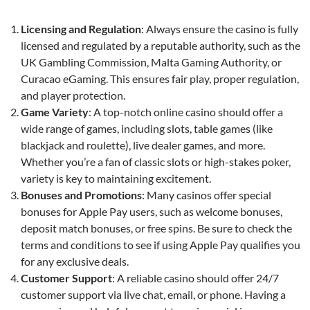
Licensing and Regulation
: Always ensure the casino is fully
licensed and regulated by a reputable authority, such as the
UK Gambling Commission, Malta Gaming Authority, or
Curacao eGaming. This ensures fair play, proper regulation,
and player protection.
Game Variety
: A top-notch online casino should offer a
wide range of games, including slots, table games (like
blackjack and roulette), live dealer games, and more.
Whether you’re a fan of classic slots or high-stakes poker,
variety is key to maintaining excitement.
Bonuses and Promotions
: Many casinos offer special
bonuses for Apple Pay users, such as welcome bonuses,
deposit match bonuses, or free spins. Be sure to check the
terms and conditions to see if using Apple Pay qualifies you
for any exclusive deals.
Customer Support
: A reliable casino should offer 24/7
customer support via live chat, email, or phone. Having a