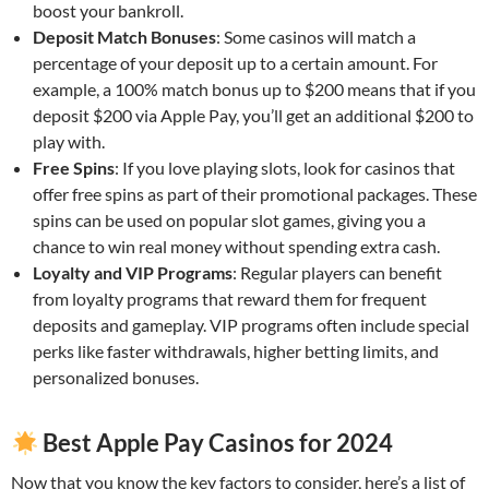
boost your bankroll.
Deposit Match Bonuses
: Some casinos will match a
percentage of your deposit up to a certain amount. For
example, a 100% match bonus up to $200 means that if you
deposit $200 via Apple Pay, you’ll get an additional $200 to
play with.
Free Spins
: If you love playing slots, look for casinos that
offer free spins as part of their promotional packages. These
spins can be used on popular slot games, giving you a
chance to win real money without spending extra cash.
Loyalty and VIP Programs
: Regular players can benefit
from loyalty programs that reward them for frequent
deposits and gameplay. VIP programs often include special
perks like faster withdrawals, higher betting limits, and
personalized bonuses.
Best Apple Pay Casinos for 2024
Now that you know the key factors to consider, here’s a list of