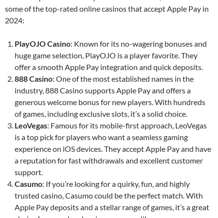
some of the top-rated online casinos that accept Apple Pay in
2024:
PlayOJO Casino
: Known for its no-wagering bonuses and
huge game selection, PlayOJO is a player favorite. They
offer a smooth Apple Pay integration and quick deposits.
888 Casino
: One of the most established names in the
industry, 888 Casino supports Apple Pay and offers a
generous welcome bonus for new players. With hundreds
of games, including exclusive slots, it’s a solid choice.
LeoVegas
: Famous for its mobile-first approach, LeoVegas
is a top pick for players who want a seamless gaming
experience on iOS devices. They accept Apple Pay and have
a reputation for fast withdrawals and excellent customer
support.
Casumo
: If you’re looking for a quirky, fun, and highly
trusted casino, Casumo could be the perfect match. With
Apple Pay deposits and a stellar range of games, it’s a great