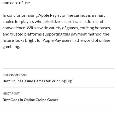
and ease of use.
In conclusion, using Apple Pay at online casinos is a smart
choice for players who prioritize secure transactions and
convenience. With a wide variety of games, enticing bonuses,
and trusted platforms supporting this payment method, the
future looks bright for Apple Pay users in the world of online
gambling.
Post
PREVIOUS POST
navigation
Best Online Casino Games for Winning Big
NEXT POST
Best Odds in Online Casino Games