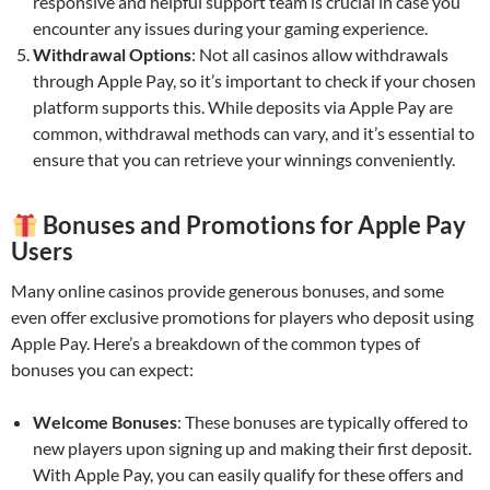
responsive and helpful support team is crucial in case you
encounter any issues during your gaming experience.
Withdrawal Options
: Not all casinos allow withdrawals
through Apple Pay, so it’s important to check if your chosen
platform supports this. While deposits via Apple Pay are
common, withdrawal methods can vary, and it’s essential to
ensure that you can retrieve your winnings conveniently.
Bonuses and Promotions for Apple Pay
Users
Many online casinos provide generous bonuses, and some
even offer exclusive promotions for players who deposit using
Apple Pay. Here’s a breakdown of the common types of
bonuses you can expect:
Welcome Bonuses
: These bonuses are typically offered to
new players upon signing up and making their first deposit.
With Apple Pay, you can easily qualify for these offers and