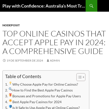
Search
Play with Confidence: Australia’s Most Trusted Licensed Casinos
SKIP
TO
CONTENT
NODEPOSIT
TOP ONLINE CASINOS THAT
ACCEPT APPLE PAY IN 2024:
A COMPREHENSIVE GUIDE
19 DE SEPTEMBER DE 2024
ADMIN
Table of Contents
Why Choose Apple Pay for Online Casinos?
How to Find the Best Apple Pay Casinos
Bonuses and Promotions for Apple Pay Users
Best Apple Pay Casinos for 2024
Is It Safe to Use Apple Pay at Online Casinos?