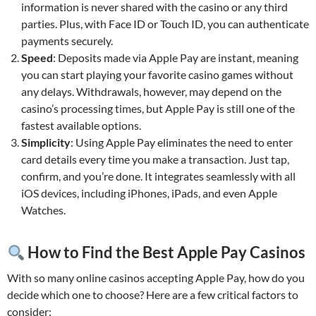
information is never shared with the casino or any third
parties. Plus, with Face ID or Touch ID, you can authenticate
payments securely.
Speed
: Deposits made via Apple Pay are instant, meaning
you can start playing your favorite casino games without
any delays. Withdrawals, however, may depend on the
casino’s processing times, but Apple Pay is still one of the
fastest available options.
Simplicity
: Using Apple Pay eliminates the need to enter
card details every time you make a transaction. Just tap,
confirm, and you’re done. It integrates seamlessly with all
iOS devices, including iPhones, iPads, and even Apple
Watches.
How to Find the Best Apple Pay Casinos
With so many online casinos accepting Apple Pay, how do you
decide which one to choose? Here are a few critical factors to
consider: