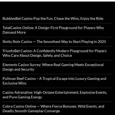
BubblesBet Casino Pop the Fun, Chase the Wins, Enjoy the Ride
TotalCasino Online: A Design-First Playground for Players Who
Demand More
Slotty Slots Casino — The Smoothest Way to Start Playing in 2025
TriunfoBet Casino: A Confidently Modern Playground for Players
Who Care About Design, Safety, and Choice
Elements Casino Surrey: Where Real Gaming Meets Exceptional
Design and Security
Pullman Reef Casino – A Tropical Escape into Luxury Gaming and
Exclusive Wins
Casino Adrenaline: High-Octane Entertainment, Explosive Events,
and Pure Gaming Energy
Cobra Casino Online — Where Fierce Bonuses, Wild Events, and
Deadly Smooth Gameplay Converge