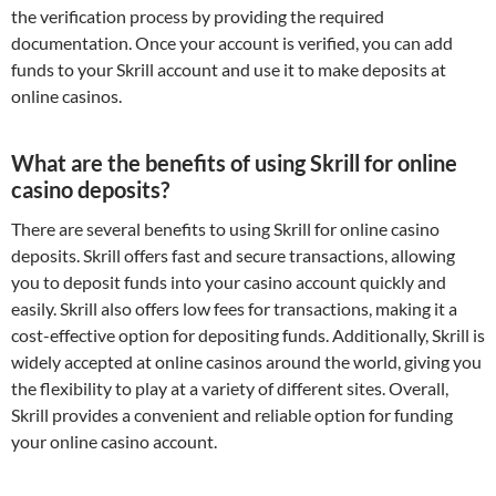
the verification process by providing the required
documentation. Once your account is verified, you can add
funds to your Skrill account and use it to make deposits at
online casinos.
What are the benefits of using Skrill for online
casino deposits?
There are several benefits to using Skrill for online casino
deposits. Skrill offers fast and secure transactions, allowing
you to deposit funds into your casino account quickly and
easily. Skrill also offers low fees for transactions, making it a
cost-effective option for depositing funds. Additionally, Skrill is
widely accepted at online casinos around the world, giving you
the flexibility to play at a variety of different sites. Overall,
Skrill provides a convenient and reliable option for funding
your online casino account.