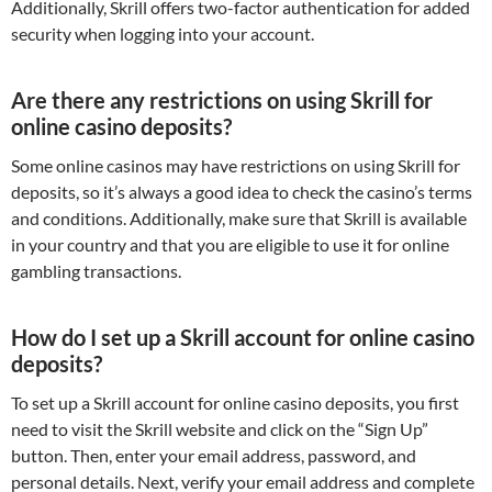
Additionally, Skrill offers two-factor authentication for added
security when logging into your account.
Are there any restrictions on using Skrill for
online casino deposits?
Some online casinos may have restrictions on using Skrill for
deposits, so it’s always a good idea to check the casino’s terms
and conditions. Additionally, make sure that Skrill is available
in your country and that you are eligible to use it for online
gambling transactions.
How do I set up a Skrill account for online casino
deposits?
To set up a Skrill account for online casino deposits, you first
need to visit the Skrill website and click on the “Sign Up”
button. Then, enter your email address, password, and
personal details. Next, verify your email address and complete