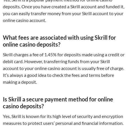
deposits. Once you have created a Skrill account and funded it,
you can easily transfer money from your Skrill account to your
online casino account.
What fees are associated with using Skrill for
online casino deposits?
Skrill charges a fee of 1.45% for deposits made using a credit or
debit card. However, transferring funds from your Skrill
account to your online casino account is usually free of charge.
It’s always a good idea to check the fees and terms before
making a deposit.
Is Skrill a secure payment method for online
casino deposits?
Yes, Skrill is known for its high level of security and encryption
measures to protect users’ personal and financial information.