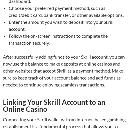
dashboard.
Choose your preferred payment method, such as
credit/debit card, bank transfer, or other available options.
Enter the amount you wish to deposit into your Skrill
account.
Follow the on-screen instructions to complete the
transaction securely.
After successfully adding funds to your Skrill account, you can
now use the balance to make deposits at online casinos and
other websites that accept Skrill as a payment method. Make
sure to keep track of your account balance and add funds as
needed to continue enjoying seamless transactions.
Linking Your Skrill Account to an
Online Casino
Connecting your Skrill wallet with an internet-based gambling
establishment is a fundamental process that allows you to