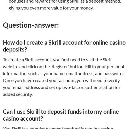
bonuses and rewards for using Skrill as a deposit method,
giving you even more value for your money.
Question-answer:
How do I create a Skrill account for online casino
deposits?
To create a Skrill account, you first need to visit the Skrill
website and click on the ‘Register’ button. Fill in your personal
information, such as your name, email address, and password.
Once you have created your account, you will need to verify
your email address and set up two-factor authentication for
added security.
Can I use Skrill to deposit funds into my online
casino account?
Yes, Skrill is a popular payment method for online casino