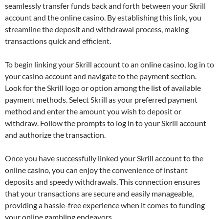
seamlessly transfer funds back and forth between your Skrill
account and the online casino. By establishing this link, you
streamline the deposit and withdrawal process, making
transactions quick and efficient.
To begin linking your Skrill account to an online casino, log in to
your casino account and navigate to the payment section.
Look for the Skrill logo or option among the list of available
payment methods. Select Skrill as your preferred payment
method and enter the amount you wish to deposit or
withdraw. Follow the prompts to log in to your Skrill account
and authorize the transaction.
Once you have successfully linked your Skrill account to the
online casino, you can enjoy the convenience of instant
deposits and speedy withdrawals. This connection ensures
that your transactions are secure and easily manageable,
providing a hassle-free experience when it comes to funding
your online gambling endeavors.