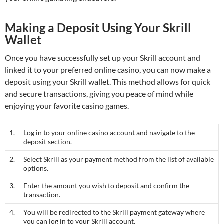
Making a Deposit Using Your Skrill
Wallet
Once you have successfully set up your Skrill account and
linked it to your preferred online casino, you can now make a
deposit using your Skrill wallet. This method allows for quick
and secure transactions, giving you peace of mind while
enjoying your favorite casino games.
1.
Log in to your online casino account and navigate to the
deposit section.
2.
Select Skrill as your payment method from the list of available
options.
3.
Enter the amount you wish to deposit and confirm the
transaction.
4.
You will be redirected to the Skrill payment gateway where
you can log in to your Skrill account.