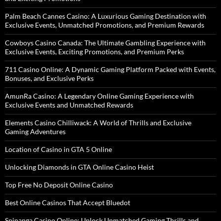
Palm Beach Cannes Casino: A Luxurious Gaming Destination with
Exclusive Events, Unmatched Promotions, and Premium Rewards
Cowboys Casino Canada: The Ultimate Gambling Experience with
Exclusive Events, Exciting Promotions, and Premium Perks
711 Casino Online: A Dynamic Gaming Platform Packed with Events,
Bonuses, and Exclusive Perks
AmunRa Casino: A Legendary Online Gaming Experience with
Exclusive Events and Unmatched Rewards
Elements Casino Chilliwack: A World of Thrills and Exclusive
Gaming Adventures
Location of Casino in GTA 5 Online
Unlocking Diamonds in GTA Online Casino Heist
Top Free No Deposit Online Casino
Best Online Casinos That Accept Bluedot
Spinanga Casino Online: Unlock Unmatched Gaming Thrills and