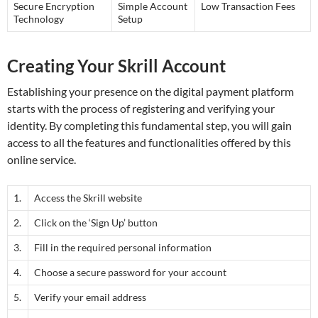
Secure Encryption
Simple Account
Low Transaction Fees
Technology
Setup
Creating Your Skrill Account
Establishing your presence on the digital payment platform
starts with the process of registering and verifying your
identity. By completing this fundamental step, you will gain
access to all the features and functionalities offered by this
online service.
1.
Access the Skrill website
2.
Click on the ‘Sign Up’ button
3.
Fill in the required personal information
4.
Choose a secure password for your account
5.
Verify your email address