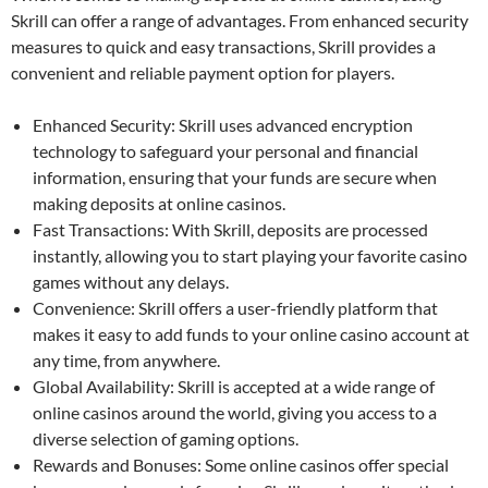
Skrill can offer a range of advantages. From enhanced security
measures to quick and easy transactions, Skrill provides a
convenient and reliable payment option for players.
Enhanced Security: Skrill uses advanced encryption
technology to safeguard your personal and financial
information, ensuring that your funds are secure when
making deposits at online casinos.
Fast Transactions: With Skrill, deposits are processed
instantly, allowing you to start playing your favorite casino
games without any delays.
Convenience: Skrill offers a user-friendly platform that
makes it easy to add funds to your online casino account at
any time, from anywhere.
Global Availability: Skrill is accepted at a wide range of
online casinos around the world, giving you access to a
diverse selection of gaming options.
Rewards and Bonuses: Some online casinos offer special