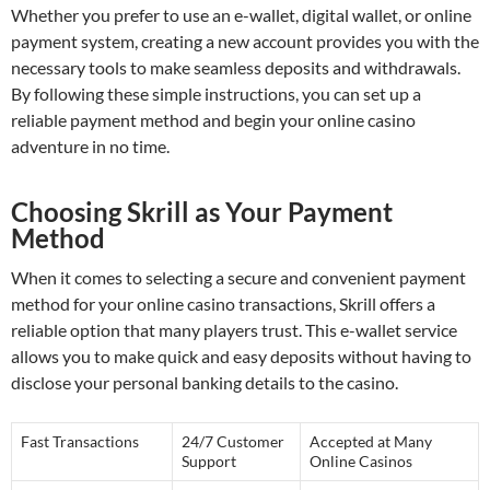
Whether you prefer to use an e-wallet, digital wallet, or online
payment system, creating a new account provides you with the
necessary tools to make seamless deposits and withdrawals.
By following these simple instructions, you can set up a
reliable payment method and begin your online casino
adventure in no time.
Choosing Skrill as Your Payment
Method
When it comes to selecting a secure and convenient payment
method for your online casino transactions, Skrill offers a
reliable option that many players trust. This e-wallet service
allows you to make quick and easy deposits without having to
disclose your personal banking details to the casino.
Fast Transactions
24/7 Customer
Accepted at Many
Support
Online Casinos