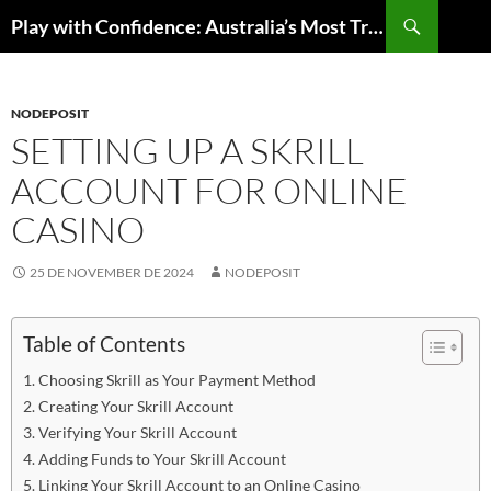
Search
Play with Confidence: Australia’s Most Trusted Licensed Casinos
SKIP
TO
CONTENT
NODEPOSIT
SETTING UP A SKRILL
ACCOUNT FOR ONLINE
CASINO
25 DE NOVEMBER DE 2024
NODEPOSIT
Table of Contents
Choosing Skrill as Your Payment Method
Creating Your Skrill Account
Verifying Your Skrill Account
Adding Funds to Your Skrill Account
Linking Your Skrill Account to an Online Casino