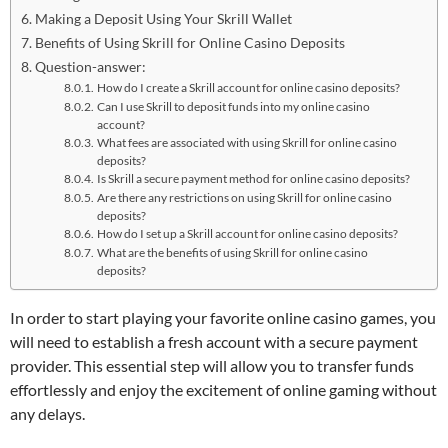
Making a Deposit Using Your Skrill Wallet
Benefits of Using Skrill for Online Casino Deposits
Question-answer:
How do I create a Skrill account for online casino deposits?
Can I use Skrill to deposit funds into my online casino
account?
What fees are associated with using Skrill for online casino
deposits?
Is Skrill a secure payment method for online casino deposits?
Are there any restrictions on using Skrill for online casino
deposits?
How do I set up a Skrill account for online casino deposits?
What are the benefits of using Skrill for online casino
deposits?
In order to start playing your favorite online casino games, you
will need to establish a fresh account with a secure payment
provider. This essential step will allow you to transfer funds
effortlessly and enjoy the excitement of online gaming without
any delays.