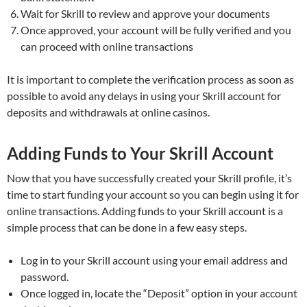
Wait for Skrill to review and approve your documents
Once approved, your account will be fully verified and you
can proceed with online transactions
It is important to complete the verification process as soon as
possible to avoid any delays in using your Skrill account for
deposits and withdrawals at online casinos.
Adding Funds to Your Skrill Account
Now that you have successfully created your Skrill profile, it’s
time to start funding your account so you can begin using it for
online transactions. Adding funds to your Skrill account is a
simple process that can be done in a few easy steps.
Log in to your Skrill account using your email address and
password.
Once logged in, locate the “Deposit” option in your account