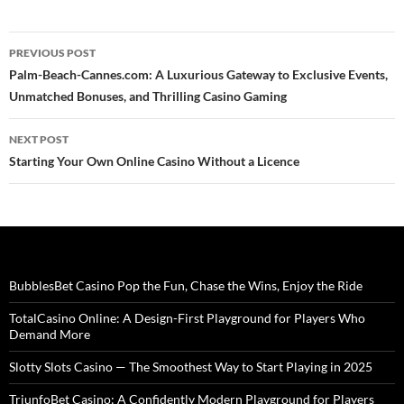
Post
PREVIOUS POST
navigation
Palm-Beach-Cannes.com: A Luxurious Gateway to Exclusive Events,
Unmatched Bonuses, and Thrilling Casino Gaming
NEXT POST
Starting Your Own Online Casino Without a Licence
BubblesBet Casino Pop the Fun, Chase the Wins, Enjoy the Ride
TotalCasino Online: A Design-First Playground for Players Who
Demand More
Slotty Slots Casino — The Smoothest Way to Start Playing in 2025
TriunfoBet Casino: A Confidently Modern Playground for Players