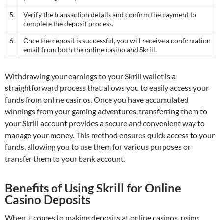
5.
Verify the transaction details and confirm the payment to
complete the deposit process.
6.
Once the deposit is successful, you will receive a confirmation
email from both the online casino and Skrill.
Withdrawing your earnings to your Skrill wallet is a
straightforward process that allows you to easily access your
funds from online casinos. Once you have accumulated
winnings from your gaming adventures, transferring them to
your Skrill account provides a secure and convenient way to
manage your money. This method ensures quick access to your
funds, allowing you to use them for various purposes or
transfer them to your bank account.
Benefits of Using Skrill for Online
Casino Deposits
When it comes to making deposits at online casinos, using