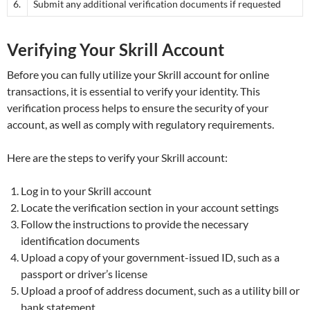
6.
Submit any additional verification documents if requested
Verifying Your Skrill Account
Before you can fully utilize your Skrill account for online
transactions, it is essential to verify your identity. This
verification process helps to ensure the security of your
account, as well as comply with regulatory requirements.
Here are the steps to verify your Skrill account:
Log in to your Skrill account
Locate the verification section in your account settings
Follow the instructions to provide the necessary
identification documents
Upload a copy of your government-issued ID, such as a
passport or driver’s license
Upload a proof of address document, such as a utility bill or
bank statement