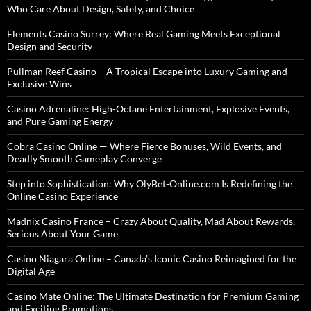
Who Care About Design, Safety, and Choice
Elements Casino Surrey: Where Real Gaming Meets Exceptional
Design and Security
Pullman Reef Casino – A Tropical Escape into Luxury Gaming and
Exclusive Wins
Casino Adrenaline: High-Octane Entertainment, Explosive Events,
and Pure Gaming Energy
Cobra Casino Online — Where Fierce Bonuses, Wild Events, and
Deadly Smooth Gameplay Converge
Step into Sophistication: Why OlyBet-Online.com Is Redefining the
Online Casino Experience
Madnix Casino France – Crazy About Quality, Mad About Rewards,
Serious About Your Game
Casino Niagara Online – Canada’s Iconic Casino Reimagined for the
Digital Age
Casino Mate Online: The Ultimate Destination for Premium Gaming
and Exciting Promotions