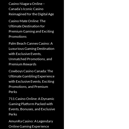
Casino Niagara Online –
Canada’s Iconic Casino
Reimagined for the Digital Age
Casino Mate Online: The
Ultimate Destination for
Premium Gaming and Exciting
Promotions
Palm Beach Cannes Casino: A
Luxurious Gaming Destination
with Exclusive Events,
Unmatched Promotions, and
Premium Rewards
Cowboys Casino Canada: The
Ultimate Gambling Experience
with Exclusive Events, Exciting
Promotions, and Premium
Perks
711 Casino Online: A Dynamic
Gaming Platform Packed with
Events, Bonuses, and Exclusive
Perks
AmunRa Casino: A Legendary
Online Gaming Experience