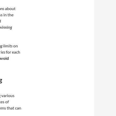
ons
about
s in the
d
winning
ng limits
on
ries
for each
avoid
g
g various
es of
tems that can