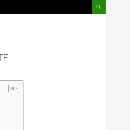
SKIP TO CONTENT
TE