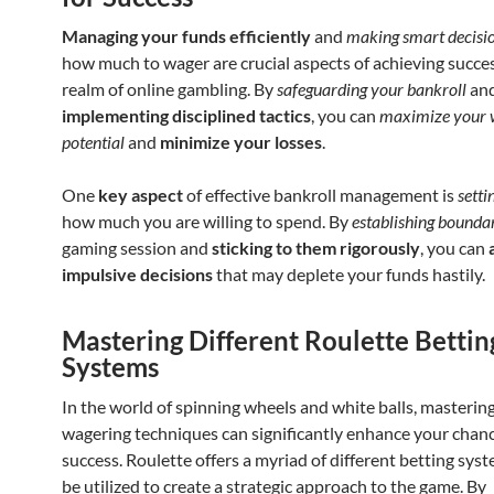
Managing your funds efficiently
and
making smart decisi
how much to wager are crucial aspects of achieving succes
realm of online gambling. By
safeguarding your bankroll
an
implementing disciplined tactics
, you can
maximize your 
potential
and
minimize your losses
.
One
key aspect
of effective bankroll management is
setti
how much you are willing to spend. By
establishing bounda
gaming session and
sticking to them rigorously
, you can
impulsive decisions
that may deplete your funds hastily.
Mastering Different Roulette Bettin
Systems
In the world of spinning wheels and white balls, masterin
wagering techniques can significantly enhance your chanc
success. Roulette offers a myriad of different betting sys
be utilized to create a strategic approach to the game. By