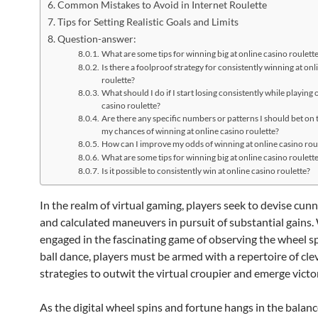
Common Mistakes to Avoid in Internet Roulette
Tips for Setting Realistic Goals and Limits
Question-answer:
What are some tips for winning big at online casino roulett
Is there a foolproof strategy for consistently winning at onl
roulette?
What should I do if I start losing consistently while playing 
casino roulette?
Are there any specific numbers or patterns I should bet on 
my chances of winning at online casino roulette?
How can I improve my odds of winning at online casino rou
What are some tips for winning big at online casino roulett
Is it possible to consistently win at online casino roulette?
In the realm of virtual gaming, players seek to devise cunn
and calculated maneuvers in pursuit of substantial gains
engaged in the fascinating game of observing the wheel s
ball dance, players must be armed with a repertoire of cle
strategies to outwit the virtual croupier and emerge victo
As the digital wheel spins and fortune hangs in the balanc