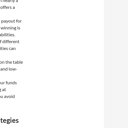
 nearly a
offers a
l payout for
 winning is
bilities.
f different
ities can
on the table
 and low-
our funds
g at
ou avoid
tegies