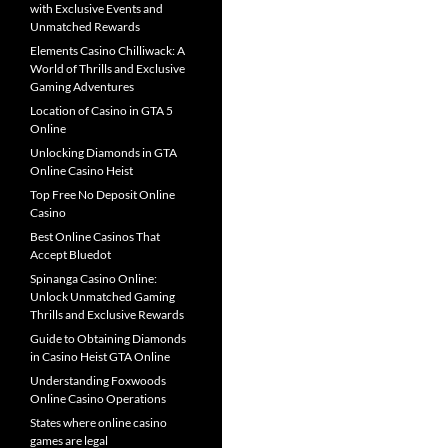
with Exclusive Events and
Unmatched Rewards
Elements Casino Chilliwack: A
World of Thrills and Exclusive
Gaming Adventures
Location of Casino in GTA 5
Online
Unlocking Diamonds in GTA
Online Casino Heist
Top Free No Deposit Online
Casino
Best Online Casinos That
Accept Bluedot
Spinanga Casino Online:
Unlock Unmatched Gaming
Thrills and Exclusive Rewards
Guide to Obtaining Diamonds
in Casino Heist GTA Online
Understanding Foxwoods
Online Casino Operations
States where online casino
games are legal