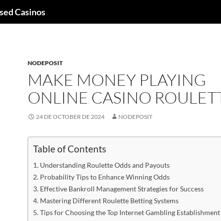
nsed Casinos
NODEPOSIT
MAKE MONEY PLAYING
ONLINE CASINO ROULET
24 DE OCTOBER DE 2024
NODEPOSIT
Table of Contents
Understanding Roulette Odds and Payouts
Probability Tips to Enhance Winning Odds
Effective Bankroll Management Strategies for Success
Mastering Different Roulette Betting Systems
Tips for Choosing the Top Internet Gambling Establishment