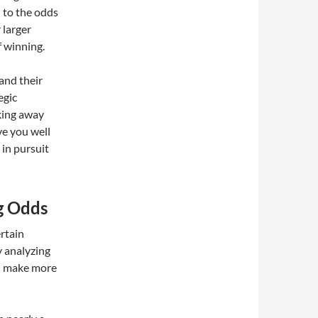
 to the odds
 larger
f winning.
 and their
egic
king away
ve you well
 in pursuit
g Odds
rtain
y analyzing
an make more