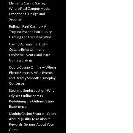
Elements Casino Surrey:
Where Real Gaming Meets
Exceptional Design and
Security
Pullman Reef Casino – A
Tropical Escape into Luxury
Gaming and Exclusive Wins
Casino Adrenaline: High-
Octane Entertainment,
Explosive Events, and Pure
Gaming Energy
Cobra Casino Online — Where
Fierce Bonuses, Wild Events,
and Deadly Smooth Gameplay
Converge
Step into Sophistication: Why
OlyBet-Online.com Is
Redefining the Online Casino
Experience
Madnix Casino France – Crazy
About Quality, Mad About
Rewards, Serious About Your
Game