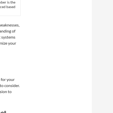
ber is the
aced based
weaknesses,
anding of
t systems
imize your
 for your
to consider.
sion to
net