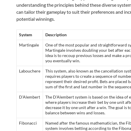
understanding the principles behind these diverse system
can tailor their gameplay to suit their preferences and inc
potential winnings.
System
Description
Martingale
One of the most popular and straightforward s
Martingale involves doubling your bet after eac
idea is to recoup previous losses and make a pr
you eventually win.
Labouchere
This system, also known as the cancellation sys
requires players to create a sequence of numbe
represent their desired profit. Bets are placed 
sum of the first and last number in the sequence
D’Alembert
The D’Alembert system is based on the idea of 
where players increase their bet by one unit aft
decrease it by one unit after a win. The goal is t
balance between wins and losses.
Fibonacci
Named after the famous mathematician, the Fi
system involves betting according to the Fibon