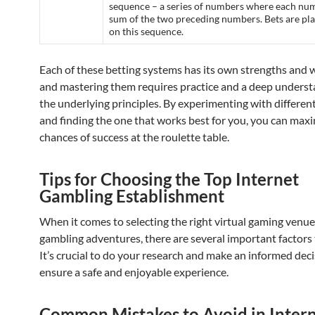
sequence – a series of numbers where each num
sum of the two preceding numbers. Bets are pl
on this sequence.
Each of these betting systems has its own strengths and 
and mastering them requires practice and a deep underst
the underlying principles. By experimenting with differen
and finding the one that works best for you, you can max
chances of success at the roulette table.
Tips for Choosing the Top Internet
Gambling Establishment
When it comes to selecting the right virtual gaming venue
gambling adventures, there are several important factors 
It’s crucial to do your research and make an informed deci
ensure a safe and enjoyable experience.
Common Mistakes to Avoid in Inter