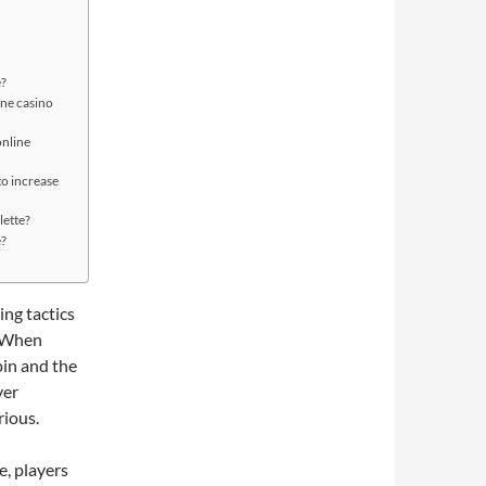
e?
ine casino
online
to increase
lette?
e?
ing tactics
. When
pin and the
ver
rious.
e, players