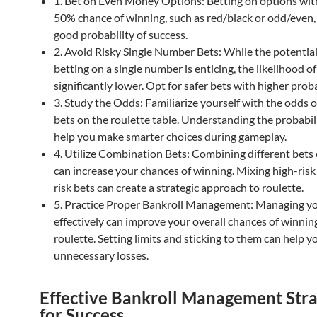
1. Bet on Even Money Options: Betting on options with
50% chance of winning, such as red/black or odd/even, 
good probability of success.
2. Avoid Risky Single Number Bets: While the potentia
betting on a single number is enticing, the likelihood of
significantly lower. Opt for safer bets with higher proba
3. Study the Odds: Familiarize yourself with the odds o
bets on the roulette table. Understanding the probabil
help you make smarter choices during gameplay.
4. Utilize Combination Bets: Combining different bets 
can increase your chances of winning. Mixing high-risk
risk bets can create a strategic approach to roulette.
5. Practice Proper Bankroll Management: Managing y
effectively can improve your overall chances of winnin
roulette. Setting limits and sticking to them can help y
unnecessary losses.
Effective Bankroll Management Stra
for Success