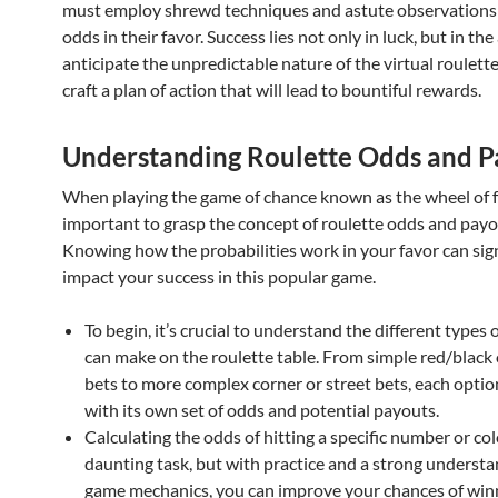
must employ shrewd techniques and astute observations 
odds in their favor. Success lies not only in luck, but in the 
anticipate the unpredictable nature of the virtual roulett
craft a plan of action that will lead to bountiful rewards.
Understanding Roulette Odds and P
When playing the game of chance known as the wheel of fo
important to grasp the concept of roulette odds and payo
Knowing how the probabilities work in your favor can sign
impact your success in this popular game.
To begin, it’s crucial to understand the different types 
can make on the roulette table. From simple red/black
bets to more complex corner or street bets, each opti
with its own set of odds and potential payouts.
Calculating the odds of hitting a specific number or col
daunting task, but with practice and a strong understa
game mechanics, you can improve your chances of win