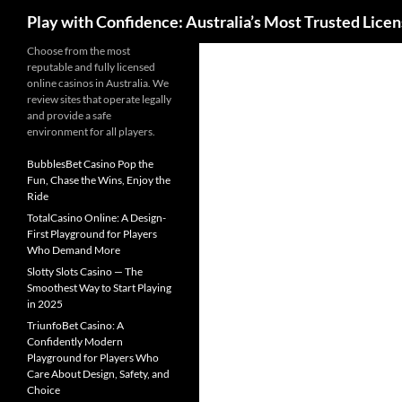
Search
Play with Confidence: Australia’s Most Trusted Lice
Choose from the most
reputable and fully licensed
online casinos in Australia. We
review sites that operate legally
and provide a safe
environment for all players.
BubblesBet Casino Pop the
Fun, Chase the Wins, Enjoy the
Ride
TotalCasino Online: A Design-
First Playground for Players
Who Demand More
Slotty Slots Casino — The
Smoothest Way to Start Playing
in 2025
TriunfoBet Casino: A
Confidently Modern
Playground for Players Who
Care About Design, Safety, and
Choice