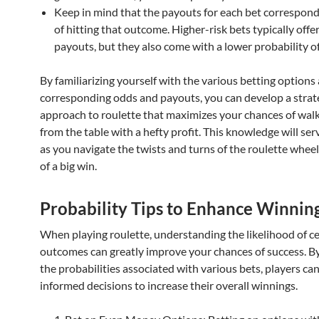
Keep in mind that the payouts for each bet correspond
of hitting that outcome. Higher-risk bets typically offer
payouts, but they also come with a lower probability o
By familiarizing yourself with the various betting options
corresponding odds and payouts, you can develop a strat
approach to roulette that maximizes your chances of wal
from the table with a hefty profit. This knowledge will ser
as you navigate the twists and turns of the roulette wheel
of a big win.
Probability Tips to Enhance Winnin
When playing roulette, understanding the likelihood of ce
outcomes can greatly improve your chances of success. B
the probabilities associated with various bets, players c
informed decisions to increase their overall winnings.