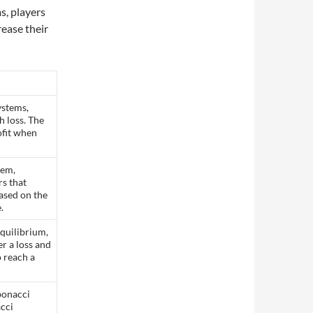
s, players
rease their
ystems,
h loss. The
ofit when
tem,
rs that
based on the
.
equilibrium,
er a loss and
o reach a
bonacci
acci