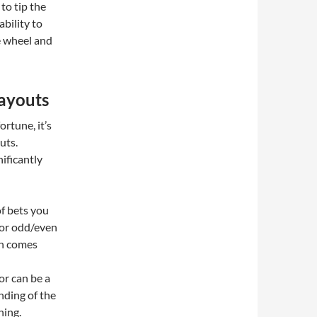
to tip the
ability to
e wheel and
ayouts
rtune, it’s
uts.
ificantly
of bets you
 or odd/even
on comes
or can be a
nding of the
ning.